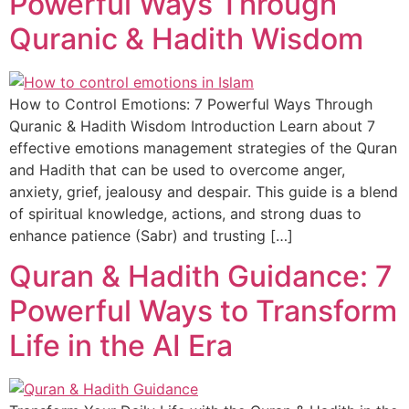
Powerful Ways Through
Quranic & Hadith Wisdom
How to Control Emotions: 7 Powerful Ways Through
Quranic & Hadith Wisdom Introduction Learn about 7
effective emotions management strategies of the Quran
and Hadith that can be used to overcome anger,
anxiety, grief, jealousy and despair. This guide is a blend
of spiritual knowledge, actions, and strong duas to
enhance patience (Sabr) and trusting […]
Quran & Hadith Guidance: 7
Powerful Ways to Transform
Life in the AI Era