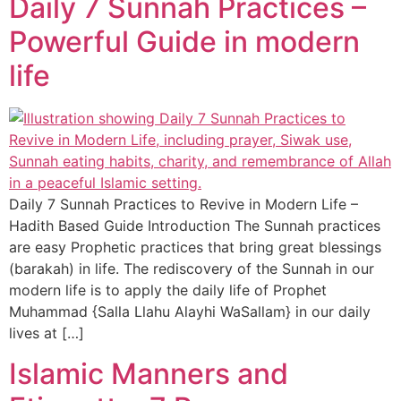
Daily 7 Sunnah Practices –
Powerful Guide in modern
life
Daily 7 Sunnah Practices to Revive in Modern Life –
Hadith Based Guide Introduction The Sunnah practices
are easy Prophetic practices that bring great blessings
(barakah) in life. The rediscovery of the Sunnah in our
modern life is to apply the daily life of Prophet
Muhammad {Salla Llahu Alayhi WaSallam} in our daily
lives at […]
Islamic Manners and