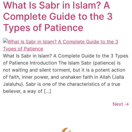
What Is Sabr in Islam? A
Complete Guide to the 3
Types of Patience
What Is Sabr in Islam? A Complete Guide to the 3 Types
of Patience Introduction The Islam Sabr (patience) is
not waiting and silent torment, but it is a potent action
of faith, inner power, and unshaken faith in Allah {Jalla
Jalaluhu}. Sabr is one of the characteristics of a true
believer, a way of […]
Next
→