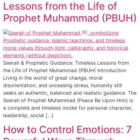
Lessons from the Life of
Prophet Muhammad (PBUH)
Seerah & Prophetic Guidance: Timeless Lessons from
the Life of Prophet Muhammad (PBUH) Introduction
Living in the world of great change, moral
disorientation, and unceasing stress, humanity still
seeks an authentic, balanced and realistic guidance. The
Seerah of Prophet Muhammad (Peace Be Upon Him) is
a complete and timeless model for personal character,
leadership, social […]
How to Control Emotions: 7