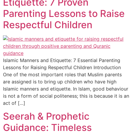
Etiquette: 7 Proven
Parenting Lessons to Raise
Respectful Children
Islamic Manners and Etiquette: 7 Essential Parenting
Lessons for Raising Respectful Children Introduction
One of the most important roles that Muslim parents
are assigned is to bring up children who have high
Islamic manners and etiquette. In Islam, good behaviour
is not a form of social politeness; this is because it is an
act of […]
Seerah & Prophetic
Guidance: Timeless