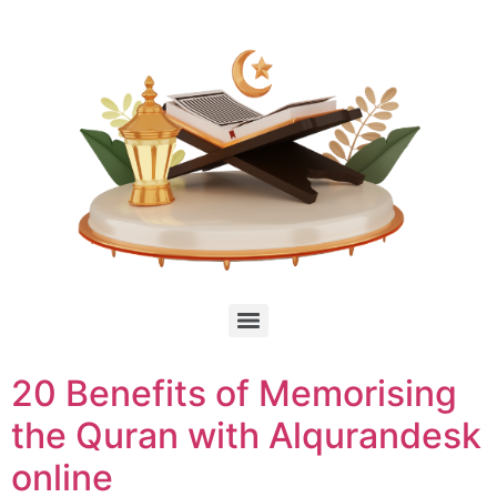
20 Benefits of Memorising
the Quran with Alqurandesk
online ​