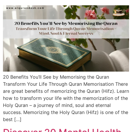
20 Benefits You’ll See by Memorising the Quran
Transform Your Life Through Quran Memorisation There
are great benefits of memorizing the Quran (Hifz). Learn
how to transform your life with the memorization of the
Holy Quran – a journey of mind, soul and eternal
success. Memorizing the Holy Quran (Hifz) is one of the
best […]