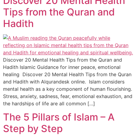
Discover 20 Mental Health
Tips from the Quran and
Hadith
Discover 20 Mental Health Tips from the Quran and
Hadith Islamic Guidance for inner peace, emotional
healing Discover 20 Mental Health Tips from the Quran
and Hadith with Alqurandesk online. Islam considers
mental health as a key component of human flourishing.
Stress, anxiety, sadness, fear, emotional exhaustion, and
the hardships of life are all common […]
The 5 Pillars of Islam – A
Step by Step