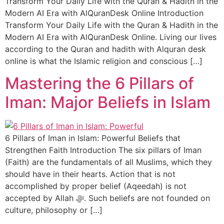
Transform Your Daily Life with the Quran & Hadith in the
Modern AI Era with AlQuranDesk Online Introduction
Transform Your Daily Life with the Quran & Hadith in the
Modern AI Era with AlQuranDesk Online. Living our lives
according to the Quran and hadith with Alquran desk
online is what the Islamic religion and conscious […]
Mastering the 6 Pillars of
Iman: Major Beliefs in Islam
6 Pillars of Iman in Islam: Powerful Beliefs that
Strengthen Faith Introduction The six pillars of Iman
(Faith) are the fundamentals of all Muslims, which they
should have in their hearts. Action that is not
accomplished by proper belief (Aqeedah) is not
accepted by Allah ﷻ. Such beliefs are not founded on
culture, philosophy or […]