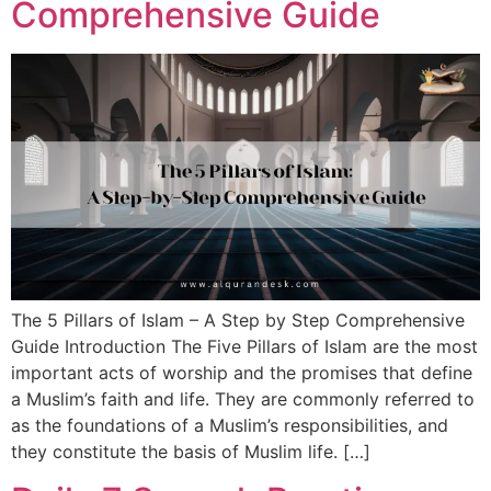
Comprehensive Guide
The 5 Pillars of Islam – A Step by Step Comprehensive
Guide Introduction The Five Pillars of Islam are the most
important acts of worship and the promises that define
a Muslim’s faith and life. They are commonly referred to
as the foundations of a Muslim’s responsibilities, and
they constitute the basis of Muslim life. […]