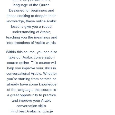
language of the Quran.
Designed for beginners and
those seeking to deepen their
knowledge, these online Arabic
lessons give you a robust
understanding of Arabic,
teaching you the meanings and
interpretations of Arabic words.
Within this course, you can also
take our Arabic conversation
course online. This course will
help you improve your skills in
conversational Arabic. Whether
you’re starting from scratch or
already have some knowledge
of the language, this course is
a great opportunity to practice
and improve your Arabic
conversation skills.
Find best Arabic language