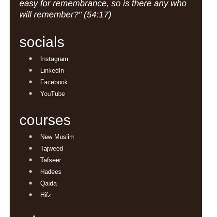
easy for remembrance, so is there any who
will remember?" (54:17)
socials
Instagram
LinkedIn
Facebook
YouTube
courses
New Muslim
Tajweed
Tafseer
Hadees
Qaida
Hifz