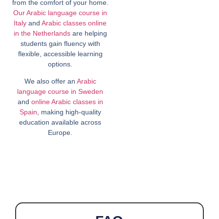
from the comfort of your home.
Our Arabic language course in
Italy
and
Arabic classes online
in the Netherlands
are helping
students gain fluency with
flexible, accessible learning
options.
We also offer an
Arabic
language course in Sweden
and
online Arabic classes in
Spain
, making high-quality
education available across
Europe.