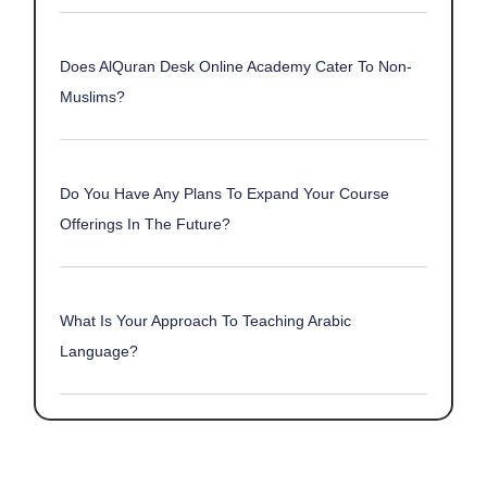
Does AlQuran Desk Online Academy Cater To Non-
Muslims?
Do You Have Any Plans To Expand Your Course
Offerings In The Future?
What Is Your Approach To Teaching Arabic
Language?