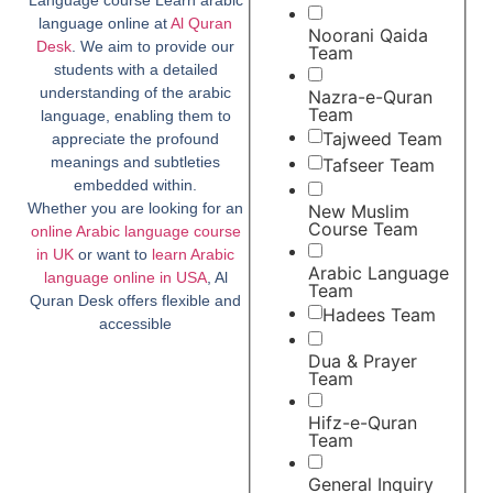
language online at
Al Quran
Noorani Qaida
Desk
. We aim to provide our
Team
students with a detailed
understanding of the arabic
Nazra-e-Quran
Team
language, enabling them to
Tajweed Team
appreciate the profound
meanings and subtleties
Tafseer Team
embedded within.
Whether you are looking for an
New Muslim
Course Team
online Arabic language course
in UK
or want to
learn Arabic
Arabic Language
language online in USA
, Al
Team
Quran Desk offers flexible and
Hadees Team
accessible
Dua & Prayer
Team
Hifz-e-Quran
Team
General Inquiry