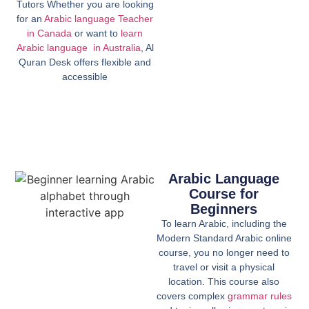
Tutors Whether you are looking
for an
Arabic language Teacher
in Canada
or want to
learn
Arabic language in Australia
, Al
Quran Desk offers flexible and
accessible
Arabic Language
Course for
Beginners
To learn Arabic, including the
Modern Standard Arabic online
course, you no longer need to
travel or visit a physical
location. This course also
covers complex
grammar rules