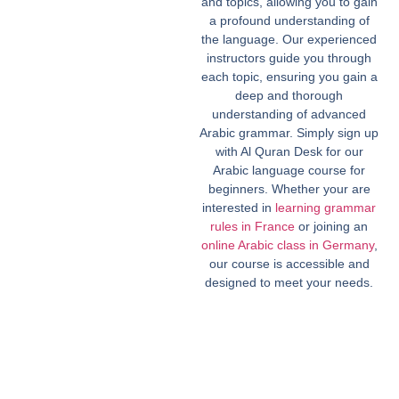
and topics, allowing you to gain
a profound understanding of
the language. Our experienced
instructors guide you through
each topic, ensuring you gain a
deep and thorough
understanding of advanced
Arabic grammar. Simply sign up
with Al Quran Desk for our
Arabic language course for
beginners. Whether your are
interested in
learning grammar
rules in France
or joining an
online Arabic class in Germany
,
our course is accessible and
designed to meet your needs.