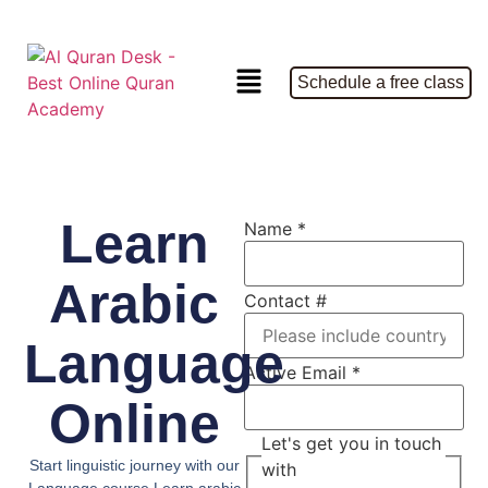
Schedule a free class
Learn
Name
*
Arabic
Contact #
Language
Active Email
*
Online
Let's get you in touch
Start linguistic journey with our
with
Language course Learn arabic