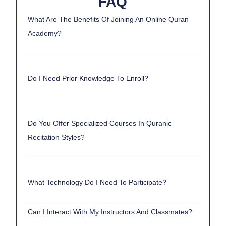
FAQ
What Are The Benefits Of Joining An Online Quran
Academy?
Do I Need Prior Knowledge To Enroll?
Do You Offer Specialized Courses In Quranic
Recitation Styles?
What Technology Do I Need To Participate?
Can I Interact With My Instructors And Classmates?