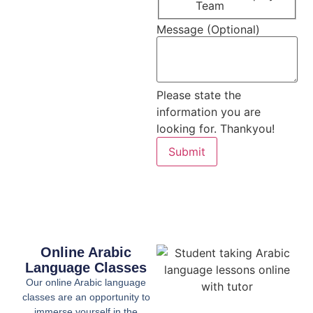
Team
Message (Optional)
Please state the
information you are
looking for. Thankyou!
Submit
Online Arabic
Language Classes
Our online Arabic language
classes are an opportunity to
immerse yourself in the