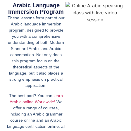
Arabic Language
Immersion Program
These lessons form part of our
Arabic language immersion
program, designed to provide
you with a comprehensive
understanding of both Modern
Standard Arabic and Arabic
conversation. Not only does
this program focus on the
theoretical aspects of the
language, but it also places a
strong emphasis on practical
application.
The best part? You can
learn
Arabic online Worldwide!
We
offer a range of courses,
including an Arabic grammar
course online and an Arabic
language certification online, all