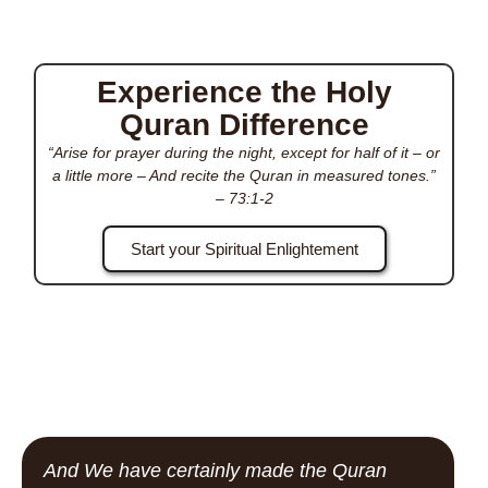
Experience the Holy
Quran Difference
“Arise for prayer during the night, except for half of it – or
a little more – And recite the Quran in measured tones.”
–
73:1-2
Start your Spiritual Enlightement
And We have certainly made the Quran