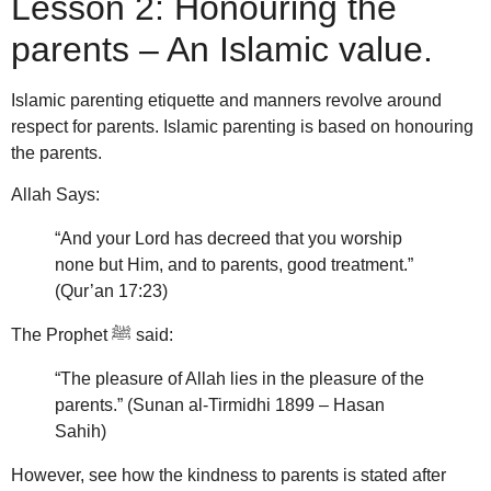
Lesson 2: Honouring the
parents – An Islamic value.
Islamic parenting etiquette and manners revolve around
respect for parents.
Islamic parenting is based on honouring
the parents.
Allah Says:
“And your Lord has decreed that you worship
none but Him, and to parents, good treatment.”
(Qur’an 17:23)
The Prophet ﷺ said:
“The pleasure of Allah lies in the pleasure of the
parents.” (Sunan al-Tirmidhi 1899 – Hasan
Sahih)
However, see how the kindness to parents is stated after