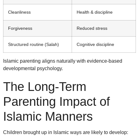
Cleanliness
Health & discipline
Forgiveness
Reduced stress
Structured routine (Salah)
Cognitive discipline
Islamic parenting aligns naturally with evidence-based
developmental psychology.
The Long-Term
Parenting Impact of
Islamic Manners
Children brought up in Islamic ways are likely to develop: