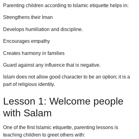
Parenting children according to Islamic etiquette helps in:
Strengthens their Iman
Develops humiliation and discipline.
Encourages empathy
Creates harmony in families
Guard against any influence that is negative.
Islam does not allow good character to be an option; it is a
part of religious identity.
Lesson 1: Welcome people
with Salam
One of the first Islamic etiquette, parenting lessons is
teaching children to greet others with: