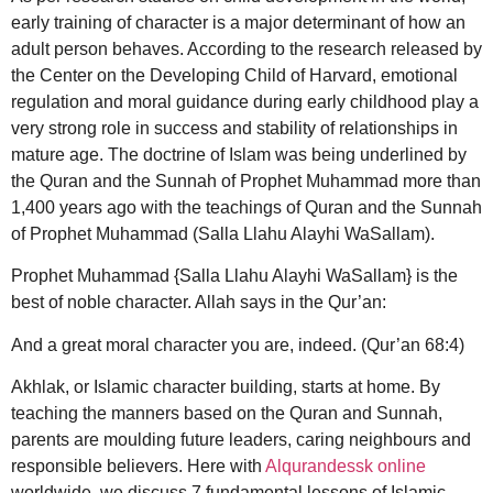
early training of character is a major determinant of how an
adult person behaves. According to the research released by
the Center on the Developing Child of Harvard, emotional
regulation and moral guidance during early childhood play a
very strong role in success and stability of relationships in
mature age. The doctrine of Islam was being underlined by
the Quran and the Sunnah of Prophet Muhammad more than
1,400 years ago with the teachings of Quran and the Sunnah
of Prophet Muhammad (Salla Llahu Alayhi WaSallam).
Prophet Muhammad {Salla Llahu Alayhi WaSallam} is the
best of noble character. Allah says in the Qur’an:
And a great moral character you are, indeed. (Qur’an 68:4)
Akhlak, or Islamic character building, starts at home. By
teaching the manners based on the Quran and Sunnah,
parents are moulding future leaders, caring neighbours and
responsible believers.
Here with
Alqurandessk online
worldwide, we discuss 7 fundamental lessons of Islamic