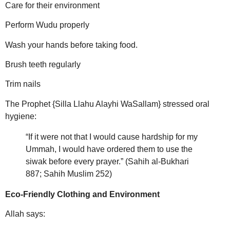
Care for their environment
Perform Wudu properly
Wash your hands before taking food.
Brush teeth regularly
Trim nails
The Prophet {Silla Llahu Alayhi WaSallam} stressed oral
hygiene:
“If it were not that I would cause hardship for my
Ummah, I would have ordered them to use the
siwak before every prayer.” (Sahih al-Bukhari
887; Sahih Muslim 252)
Eco-Friendly Clothing and Environment
Allah says: