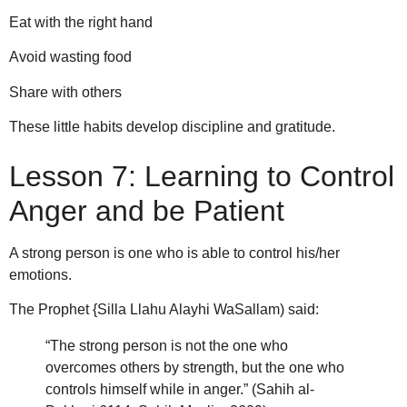
Eat with the right hand
Avoid wasting food
Share with others
These little habits develop discipline and gratitude.
Lesson 7: Learning to Control
Anger and be Patient
A strong person is one who is able to control his/her
emotions.
The Prophet {Silla Llahu Alayhi WaSallam) said:
“The strong person is not the one who
overcomes others by strength, but the one who
controls himself while in anger.” (Sahih al-