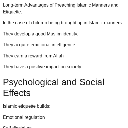
Long-term Advantages of Preaching Islamic Manners and
Etiquette.
In the case of children being brought up in Islamic manners:
They develop a good Muslim identity.
They acquire emotional intelligence.
They earn a reward from Allah
They have a positive impact on society.
Psychological and Social
Effects
Islamic etiquette builds:
Emotional regulation