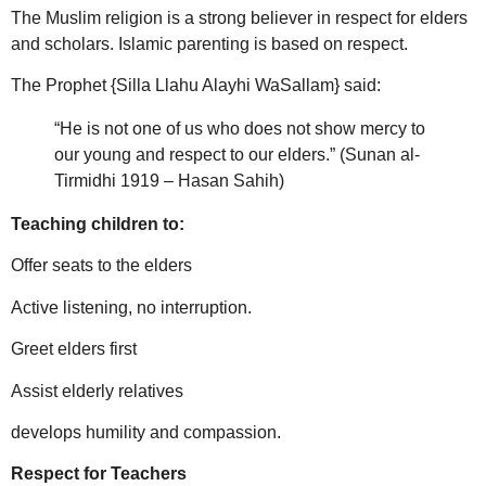
The Muslim religion is a strong believer in respect for elders
and scholars. Islamic parenting is based on respect.
The Prophet {Silla Llahu Alayhi WaSallam} said:
“He is not one of us who does not show mercy to
our young and respect to our elders.” (Sunan al-
Tirmidhi 1919 – Hasan Sahih)
Teaching children to:
Offer seats to the elders
Active listening, no interruption.
Greet elders first
Assist elderly relatives
develops humility and compassion.
Respect for Teachers