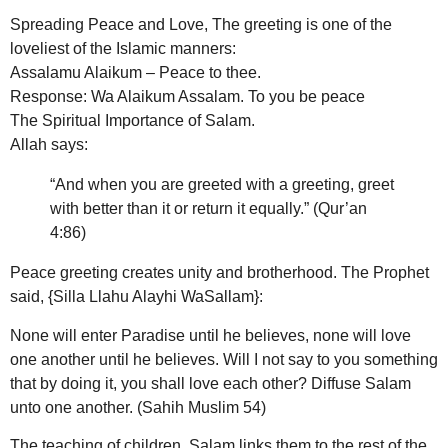
Spreading Peace and Love, The greeting is one of the
loveliest of the Islamic manners:
Assalamu Alaikum – Peace to thee.
Response: Wa Alaikum Assalam. To you be peace
The Spiritual Importance of Salam.
Allah says:
“And when you are greeted with a greeting, greet
with better than it or return it equally.” (Qur’an
4:86)
Peace greeting creates unity and brotherhood. The Prophet
said, {Silla Llahu Alayhi WaSallam}:
None will enter Paradise until he believes, none will love
one another until he believes. Will I not say to you something
that by doing it, you shall love each other? Diffuse Salam
unto one another. (Sahih Muslim 54)
The teaching of children, Salam links them to the rest of the