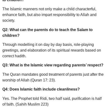
The Islamic manners not only make a child characterful,
enhance faith, but also impart responsibility to Allah and
society.
Q2: What can the parents do to teach the Salam to
children?
Through modelling it on day by day basis, role-playing
greetings, and elaboration of its spiritual rewards based on
correct hadith.
Q3: What is the Islamic view regarding parents’ respect?
The Quran mandates good treatment of parents just after the
worship of Allah (Quran 17: 23).
Q4: Does Islamic faith include cleanliness?
Yes. The Prophet told Ridi, two half said, purification is half
of faith. (Sahih Muslim 223)