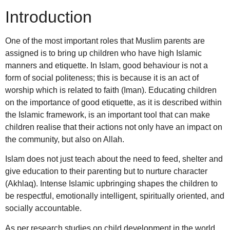
Introduction
One of the most important roles that Muslim parents are
assigned is to bring up children who have high Islamic
manners and etiquette. In Islam, good behaviour is not a
form of social politeness; this is because it is an act of
worship which is related to faith (Iman). Educating children
on the importance of good etiquette, as it is described within
the Islamic framework, is an important tool that can make
children realise that their actions not only have an impact on
the community, but also on Allah.
Islam does not just teach about the need to feed, shelter and
give education to their parenting but to nurture character
(Akhlaq). Intense Islamic upbringing shapes the children to
be respectful, emotionally intelligent, spiritually oriented, and
socially accountable.
As per research studies on child development in the world,