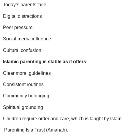
Today’s parents face:
Digital distractions
Peer pressure
Social media influence
Cultural confusion
Islamic parenting is stable as it offers:
Clear moral guidelines
Consistent routines
Community belonging
Spiritual grounding
Children require order and care, which is taught by Islam.
Parenting Is a Trust (Amanah).