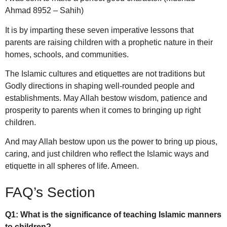
Ahmad 8952 – Sahih)
It is by imparting these seven imperative lessons that
parents are raising children with a prophetic nature in their
homes, schools, and communities.
The Islamic cultures and etiquettes are not traditions but
Godly directions in shaping well-rounded people and
establishments.
May Allah bestow wisdom, patience and
prosperity to parents when it comes to bringing up right
children.
And may Allah bestow upon us the power to bring up pious,
caring, and just children who reflect the Islamic ways and
etiquette in all spheres of life. Ameen.
FAQ’s Section
Q1: What is the significance of teaching Islamic manners
to children?