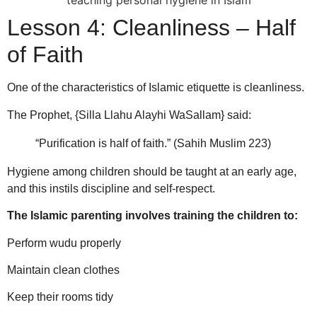
Lesson 4: Cleanliness – Half
of Faith
One of the characteristics of Islamic etiquette is cleanliness.
The Prophet, {Silla Llahu Alayhi WaSallam} said:
“Purification is half of faith.” (Sahih Muslim 223)
Hygiene among children should be taught at an early age,
and this instils discipline and self-respect.
The Islamic parenting involves training the children to:
Perform wudu properly
Maintain clean clothes
Keep their rooms tidy