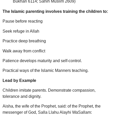
Bukhari 6114; Sahih Muslim 2609)
The Islamic parenting involves training the children to:
Pause before reacting
Seek refuge in Allah
Practice deep breathing
Walk away from conflict
Patience develops maturity and self-control.
Practical ways of the Islamic Manners teaching.
Lead by Example
Children imitate parents. Demonstrate compassion,
tolerance and dignity.
Aisha, the wife of the Prophet, said: of the Prophet, the
messenger of God, Salla Llahu Alayhi WaSallam: