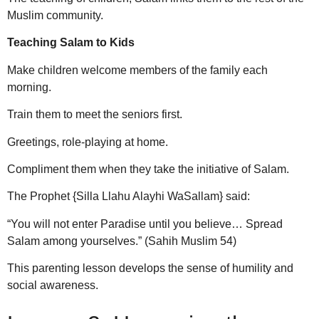
Muslim community.
Teaching Salam to Kids
Make children welcome members of the family each
morning.
Train them to meet the seniors first.
Greetings, role-playing at home.
Compliment them when they take the initiative of Salam.
The Prophet {Silla Llahu Alayhi WaSallam} said:
“You will not enter Paradise until you believe… Spread
Salam among yourselves.” (Sahih Muslim 54)
This parenting lesson develops the sense of humility and
social awareness.