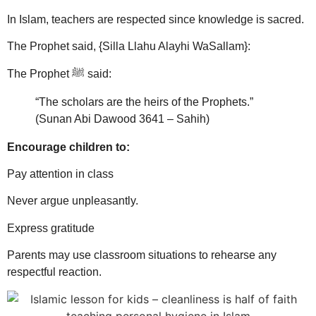
In Islam, teachers are respected since knowledge is sacred.
The Prophet said, {Silla Llahu Alayhi WaSallam}:
The Prophet ﷺ said:
“The scholars are the heirs of the Prophets.”
(Sunan Abi Dawood 3641 – Sahih)
Encourage children to:
Pay attention in class
Never argue unpleasantly.
Express gratitude
Parents may use classroom situations to rehearse any
respectful reaction.