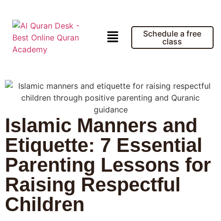
Schedule a free
class
Islamic Manners and
Etiquette: 7 Essential
Parenting Lessons for
Raising Respectful
Children