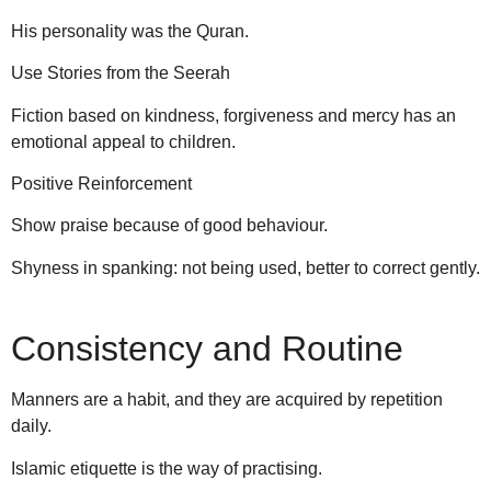
His personality was the Quran.
Use Stories from the Seerah
Fiction based on kindness, forgiveness and mercy has an
emotional appeal to children.
Positive Reinforcement
Show praise because of good behaviour.
Shyness in spanking: not being used, better to correct gently.
Consistency and Routine
Manners are a habit, and they are acquired by repetition
daily.
Islamic etiquette is the way of practising.