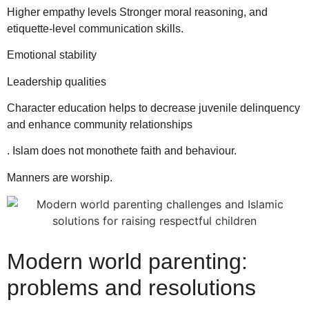
Higher empathy levels Stronger moral reasoning, and
etiquette-level
communication skills.
Emotional stability
Leadership qualities
Character education helps to decrease juvenile delinquency
and enhance community relationships
.
Islam does not monothete faith and behaviour.
Manners are worship.
Modern world parenting:
problems and resolutions