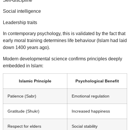
Self-discipline
Social intelligence
Leadership traits
In contemporary psychology, this is validated by the fact that
early moral training determines life behaviour (Islam had laid
down 1400 years ago).
Modern developmental science confirms principles deeply
embedded in Islam:
Islamic Principle
Psychological Benefit
Patience (Sabr)
Emotional regulation
Gratitude (Shukr)
Increased happiness
Respect for elders
Social stability