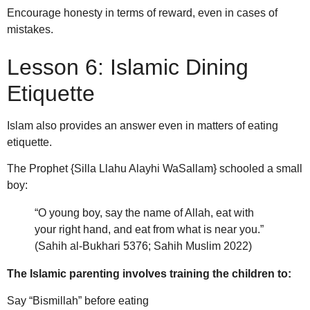
Encourage honesty in terms of reward, even in cases of
mistakes.
Lesson 6: Islamic Dining
Etiquette
Islam also provides an answer even in matters of eating
etiquette.
The Prophet {Silla Llahu Alayhi WaSallam} schooled a small
boy:
“O young boy, say the name of Allah, eat with
your right hand, and eat from what is near you.”
(Sahih al-Bukhari 5376; Sahih Muslim 2022)
The Islamic parenting involves training the children to:
Say “Bismillah” before eating