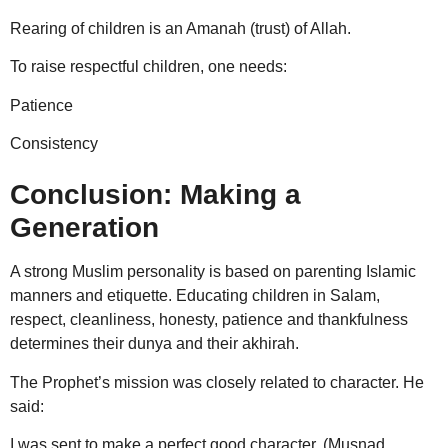
Rearing of children is an Amanah (trust) of Allah.
To raise respectful children, one needs:
Patience
Consistency
Conclusion: Making a
Generation
A strong Muslim personality is based on parenting Islamic
manners and etiquette. Educating children in Salam,
respect, cleanliness, honesty, patience and thankfulness
determines their dunya and their akhirah.
The Prophet’s mission was closely related to character. He
said:
I was sent to make a perfect good character. (Musnad