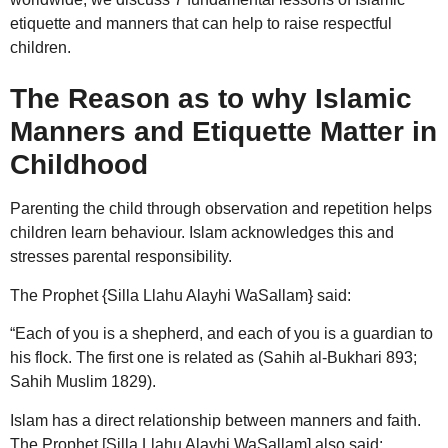
etiquette and manners that can help to raise respectful
children.
The Reason as to why Islamic
Manners and Etiquette Matter in
Childhood
Parenting the child through observation and repetition helps
children learn behaviour. Islam acknowledges this and
stresses parental responsibility.
The Prophet {Silla Llahu Alayhi WaSallam} said:
“Each of you is a shepherd, and each of you is a guardian to
his flock. The first one is related as (Sahih al-Bukhari 893;
Sahih Muslim 1829).
Islam has a direct relationship between manners and faith.
The Prophet [Silla Llahu Alayhi WaSallam] also said: