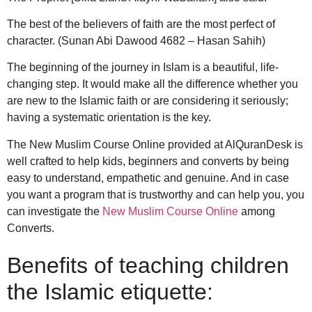
The best of the believers of faith are the most perfect of
character. (Sunan Abi Dawood 4682 – Hasan Sahih)
The beginning of the journey in Islam is a beautiful, life-
changing step. It would make all the difference whether you
are new to the Islamic faith or are considering it seriously;
having a systematic orientation is the key.
The New Muslim Course Online provided at AlQuranDesk is
well crafted to help kids, beginners and converts by being
easy to understand, empathetic and genuine.
And in case
you want a program that is trustworthy and can help you, you
can investigate the
New Muslim Course Online
among
Converts.
Benefits of teaching children
the Islamic etiquette: