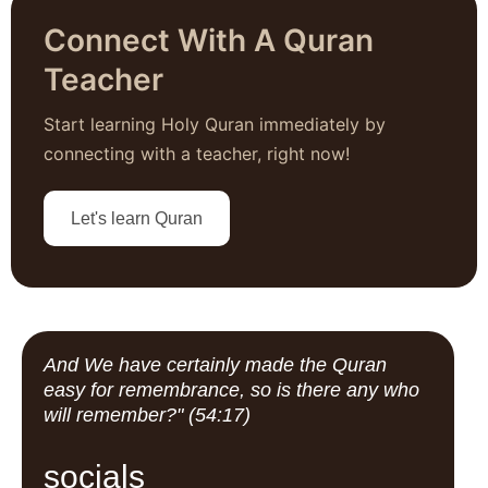
Connect With A Quran
Teacher
Start learning Holy Quran immediately by
connecting with a teacher, right now!
Let's learn Quran
And We have certainly made the Quran
easy for remembrance, so is there any who
will remember?" (54:17)
socials