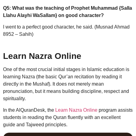
Q5: What was the teaching of Prophet Muhammad {Salla
Llahu Alayhi WaSallam} on good character?
I went to a perfect good character, he said. (Musnad Ahmad
8952 – Sahih)
Learn Nazra Online
One of the most crucial initial stages in Islamic education is
learning Nazra (the basic Qur’an recitation by reading it
directly in the Mushaf). It does not merely mean
pronunciation, but it means building discipline, respect and
spirituality.
In the AlQuranDesk, the
Learn Nazra Online
program assists
students in reading the Quran fluently with an excellent
guide and Tajweed principles.