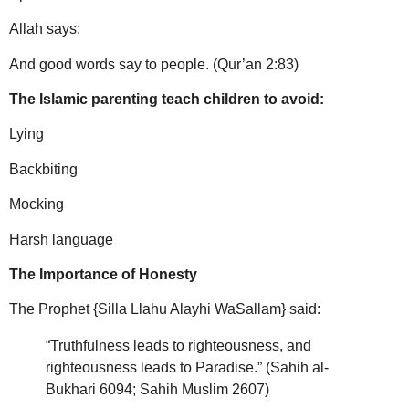
Allah says:
And good words say to people. (Qur’an 2:83)
The Islamic parenting teach children to avoid:
Lying
Backbiting
Mocking
Harsh language
The Importance of Honesty
The Prophet {Silla Llahu Alayhi WaSallam} said:
“Truthfulness leads to righteousness, and
righteousness leads to Paradise.” (Sahih al-
Bukhari 6094; Sahih Muslim 2607)