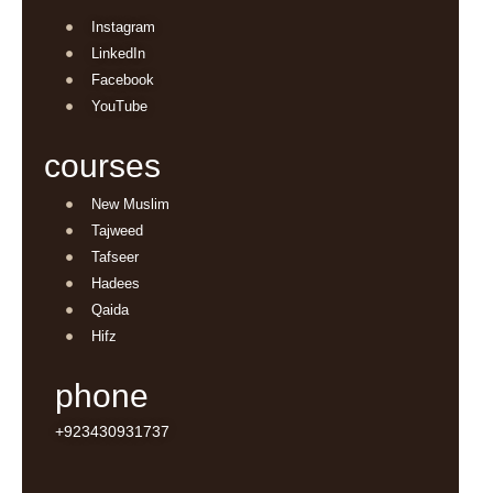
Instagram
LinkedIn
Facebook
YouTube
courses
New Muslim
Tajweed
Tafseer
Hadees
Qaida
Hifz
phone
+923430931737