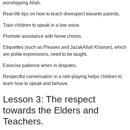
worshipping Allah.
Real-life tips on how to teach disrespect towards parents.
Train children to speak in a low voice.
Promote assistance with home chores.
Etiquettes (such as Pleases and JazakAllah Khairan), which
are polite expressions, need to be taught.
Exercise patience when in disputes.
Respectful conversation in a role-playing helps children to
learn how to speak and behave.
Lesson 3: The respect
towards the Elders and
Teachers.