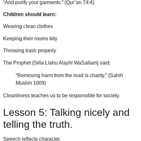
“And purify your garments.” (Qur’an 74:4)
Children should learn:
Wearing clean clothes
Keeping their rooms tidy
Throwing trash properly
The Prophet {Silla Llahu Alayhi WaSallam} said:
“Removing harm from the road is charity.” (Sahih
Muslim 1009)
Cleanliness teaches us to be responsible for society.
Lesson 5: Talking nicely and
telling the truth.
Speech reflects character.