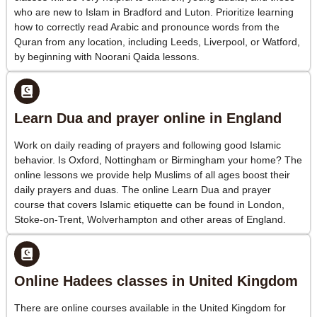
who are new to Islam in Bradford and Luton. Prioritize learning
how to correctly read Arabic and pronounce words from the
Quran from any location, including Leeds, Liverpool, or Watford,
by beginning with Noorani Qaida lessons.
Learn Dua and prayer online in England
Work on daily reading of prayers and following good Islamic
behavior. Is Oxford, Nottingham or Birmingham your home? The
online lessons we provide help Muslims of all ages boost their
daily prayers and duas. The online Learn Dua and prayer
course that covers Islamic etiquette can be found in London,
Stoke-on-Trent, Wolverhampton and other areas of England.
Online Hadees classes in United Kingdom
There are online courses available in the United Kingdom for