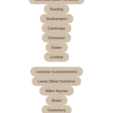
Reading
Southampton
Cambridge
Chichester
Exeter
Lichfield
Leicester (Leicestershire)
Leeds (West Yorkshire)
Milton Keynes
Bristol
Canterbury