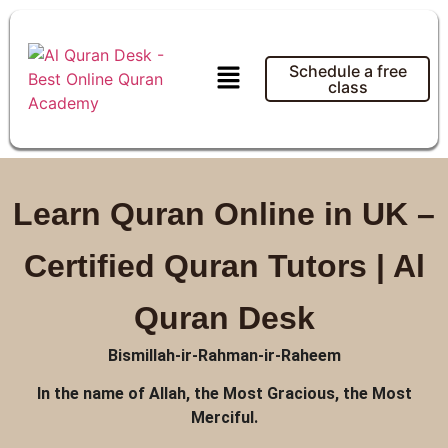
Schedule a free
class
Learn Quran Online in UK –
Certified Quran Tutors | Al
Quran Desk
Bismillah-ir-Rahman-ir-Raheem
In the name of Allah, the Most Gracious, the Most
Merciful.