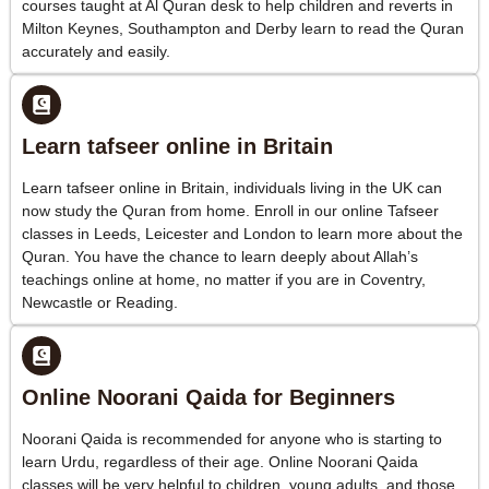
courses taught at Al Quran desk to help children and reverts in
Milton Keynes, Southampton and Derby learn to read the Quran
accurately and easily.
Learn tafseer online in Britain
Learn tafseer online in Britain, individuals living in the UK can
now study the Quran from home. Enroll in our online Tafseer
classes in Leeds, Leicester and London to learn more about the
Quran. You have the chance to learn deeply about Allah’s
teachings online at home, no matter if you are in Coventry,
Newcastle or Reading.
Online Noorani Qaida for Beginners
Noorani Qaida is recommended for anyone who is starting to
learn Urdu, regardless of their age. Online Noorani Qaida
classes will be very helpful to children, young adults, and those