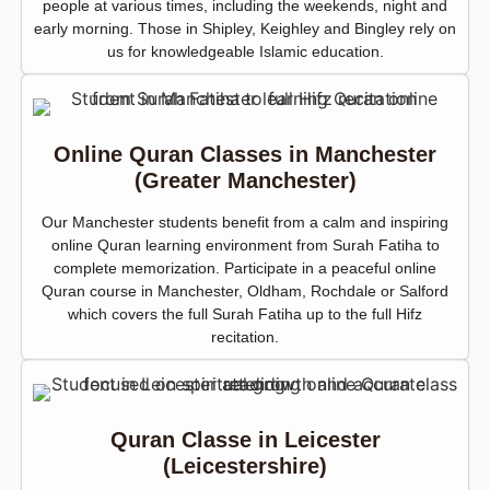
people at various times, including the weekends, night and
early morning. Those in Shipley, Keighley and Bingley rely on
us for knowledgeable Islamic education.
Online Quran Classes in Manchester
(Greater Manchester)
Our Manchester students benefit from a calm and inspiring
online Quran learning environment from Surah Fatiha to
complete memorization. Participate in a peaceful online
Quran course in Manchester, Oldham, Rochdale or Salford
which covers the full Surah Fatiha up to the full Hifz
recitation.
Quran Classe in Leicester
(Leicestershire)