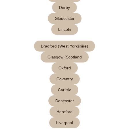
Derby
Gloucester
Lincoln
Bradford (West Yorkshire)
Glasgow (Scotland
Oxford
Coventry
Carlisle
Doncaster
Hereford
Liverpool