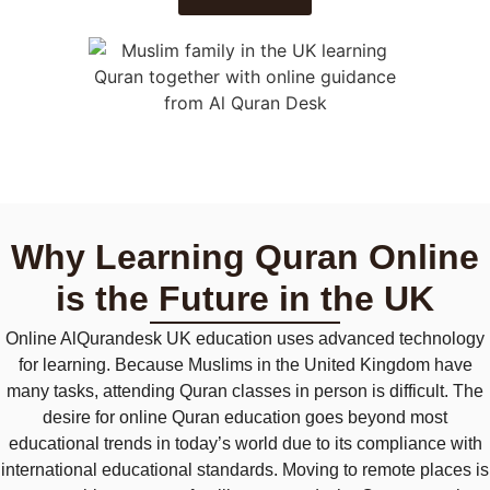
Why Learning Quran Online
is the Future in the UK
Online
AlQurandes
k
UK education uses advanced technology
for learning. Because Muslims in the United Kingdom have
many tasks, attending Quran classes in person is difficult. The
desire for online Quran education goes beyond most
educational trends in today’s world due to its compliance with
international educational standards. Moving to remote places is