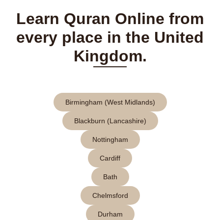
Learn Quran Online from
every place in the United
Kingdom.
Birmingham (West Midlands)
Blackburn (Lancashire)
Nottingham
Cardiff
Bath
Chelmsford
Durham