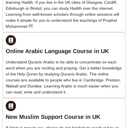
learning Hadith. If you live in the UK cities of Glasgow, Cardiff,
Edinburgh or Bristol, you can study Hadith over the internet.
Learning from well-known scholars through online sessions will
make it simple for you to understand the teachings of Prophet
Muhammad ﷺ.
Online Arabic Language Course in UK
Understand Quranic Arabic to be able to concentrate on each
word when you are reciting and praying. Get a better knowledge
of the Holy Quran by studying Quranic Arabic. The online
courses are available to people who live in Cambridge, Preston,
Walsall and Dundee. Learning Arabic is much easier when you
can read, write and understand it.
New Muslim Support Course in UK
If Islam is new to you, please do not hesitate to reach out to us.