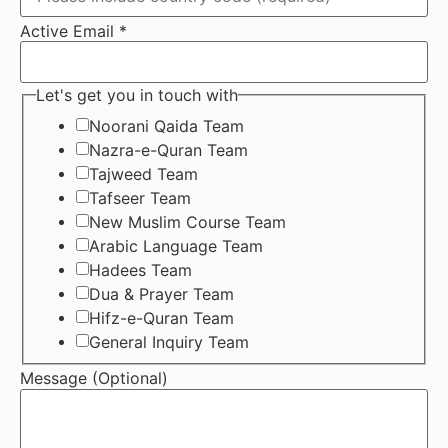
Active Email
*
Let's get you in touch with
Noorani Qaida Team
Nazra-e-Quran Team
Tajweed Team
Tafseer Team
New Muslim Course Team
Arabic Language Team
Hadees Team
Dua & Prayer Team
Hifz-e-Quran Team
General Inquiry Team
Message (Optional)