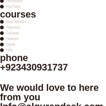
Facebook
YouTube
courses
New Muslim
Tajweed
Tafseer
Hadees
Qaida
Hifz
phone
+923430931737
Schedule your first class
We would love to here
from you