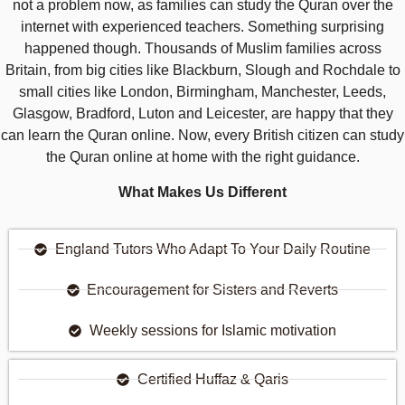
not a problem now, as families can study the Quran over the
internet with experienced teachers. Something surprising
happened though. Thousands of Muslim families across
Britain, from big cities like Blackburn, Slough and Rochdale to
small cities like London, Birmingham, Manchester, Leeds,
Glasgow, Bradford, Luton and Leicester, are happy that they
can learn the Quran online. Now, every British citizen can study
the Quran online at home with the right guidance.
What Makes Us Different
England Tutors Who Adapt To Your Daily Routine
Encouragement for Sisters and Reverts
Weekly sessions for Islamic motivation
Certified Huffaz & Qaris