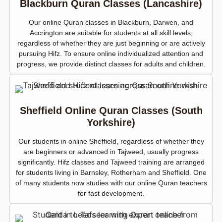
Blackburn Quran Classes (Lancashire)
Our online Quran classes in Blackburn, Darwen, and
Accrington are suitable for students at all skill levels,
regardless of whether they are just beginning or are actively
pursuing Hifz. To ensure online individualized attention and
progress, we provide distinct classes for adults and children.
Sheffield Online Quran Classes (South
Yorkshire)
Our students in online Sheffield, regardless of whether they
are beginners or advanced in Tajweed, usually progress
significantly. Hifz classes and Tajweed training are arranged
for students living in Barnsley, Rotherham and Sheffield. One
of many students now studies with our online Quran teachers
for fast development.