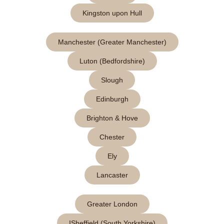
Kingston upon Hull
Manchester (Greater Manchester)
Luton (Bedfordshire)
Slough
Edinburgh
Brighton & Hove
Chester
Ely
Lancaster
Greater London
ISheffield (South Yorkshire)