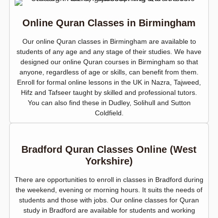
Online Quran Classes in Birmingham
Our online Quran classes in Birmingham are available to
students of any age and any stage of their studies. We have
designed our online Quran courses in Birmingham so that
anyone, regardless of age or skills, can benefit from them.
Enroll for formal online lessons in the UK in Nazra, Tajweed,
Hifz and Tafseer taught by skilled and professional tutors.
You can also find these in Dudley, Solihull and Sutton
Coldfield.
Bradford Quran Classes Online (West
Yorkshire)
There are opportunities to enroll in classes in Bradford during
the weekend, evening or morning hours. It suits the needs of
students and those with jobs. Our online classes for Quran
study in Bradford are available for students and working