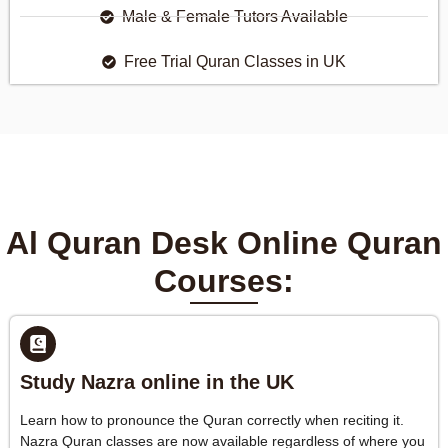
Male & Female Tutors Available
Free Trial Quran Classes in UK
Al Quran Desk Online Quran
Courses:
Study Nazra online in the UK
Learn how to pronounce the Quran correctly when reciting it.
Nazra Quran classes are now available regardless of where you