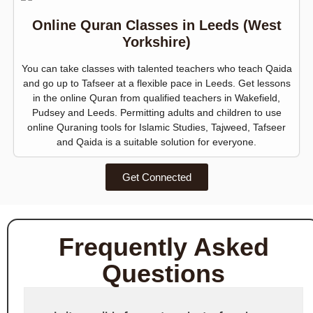
Online Quran Classes in Leeds (West
Yorkshire)
You can take classes with talented teachers who teach Qaida
and go up to Tafseer at a flexible pace in Leeds. Get lessons
in the online Quran from qualified teachers in Wakefield,
Pudsey and Leeds. Permitting adults and children to use
online Quraning tools for Islamic Studies, Tajweed, Tafseer
and Qaida is a suitable solution for everyone.
Get Connected
Frequently Asked
Questions