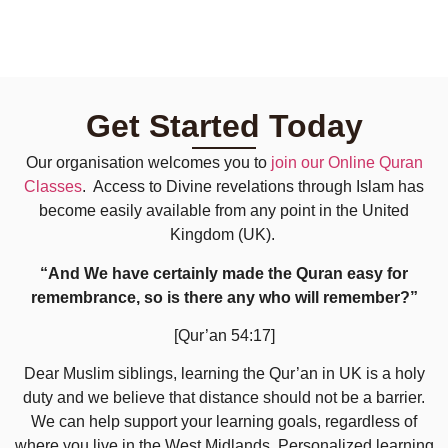
Get Started Today
Our organisation welcomes you to
join our Online Quran
Classes
. Access to Divine revelations through Islam has
become easily available from any point in the United
Kingdom (UK).
“And We have certainly made the Quran easy for
remembrance, so is there any who will remember?”
[Qur’an 54:17]
Dear Muslim siblings, learning the Qur’an in UK is a holy
duty and we believe that distance should not be a barrier.
We can help support your learning goals, regardless of
where you live in the West Midlands. Personalized learning