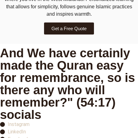
that allows for simplicity, follows genuine Islamic practices
and inspires warmth.
Get a Free Quote
And We have certainly
made the Quran easy
for remembrance, so is
there any who will
remember?" (54:17)
socials
Instagram
LinkedIn