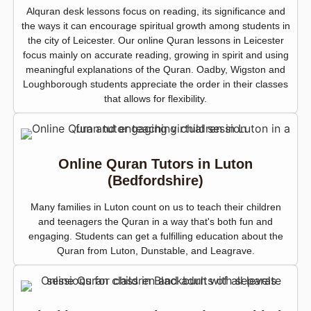
Alquran desk lessons focus on reading, its significance and
the ways it can encourage spiritual growth among students in
the city of Leicester. Our online Quran lessons in Leicester
focus mainly on accurate reading, growing in spirit and using
meaningful explanations of the Quran. Oadby, Wigston and
Loughborough students appreciate the order in their classes
that allows for flexibility.
Online Quran Tutors in Luton
(Bedfordshire)
Many families in Luton count on us to teach their children
and teenagers the Quran in a way that's both fun and
engaging. Students can get a fulfilling education about the
Quran from Luton, Dunstable, and Leagrave.