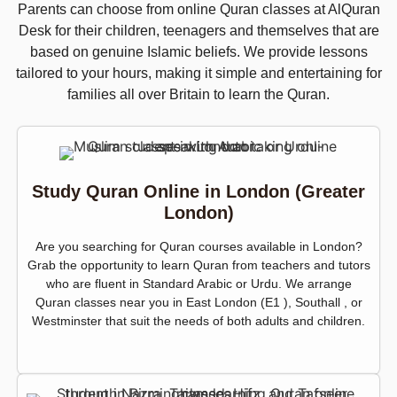
Parents can choose from online Quran classes at AlQuran
Desk for their children, teenagers and themselves that are
based on genuine Islamic beliefs. We provide lessons
tailored to your hours, making it simple and entertaining for
families all over Britain to learn the Quran.
Study Quran Online in London (Greater
London)
Are you searching for Quran courses available in London?
Grab the opportunity to learn Quran from teachers and tutors
who are fluent in Standard Arabic or Urdu. We arrange
Quran classes near you in East London (E1 ), Southall , or
Westminster that suit the needs of both adults and children.