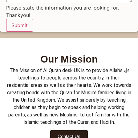
Please state the information you are looking for.
Thankyou!
Submit
Our Mission
The Mission of Al Quran desk UK is to provide Allah’s ﷻ
teachings to people across the country, in their
residential areas as well as their hearts. We work towards
creating bonds with the Quran for Muslim families living in
the United Kingdom. We assist sincerely by teaching
children as they begin to speak and helping working
parents, as well as new Muslims, to get familiar with the
Islamic teachings of the Quran and Hadith.
Contact Us