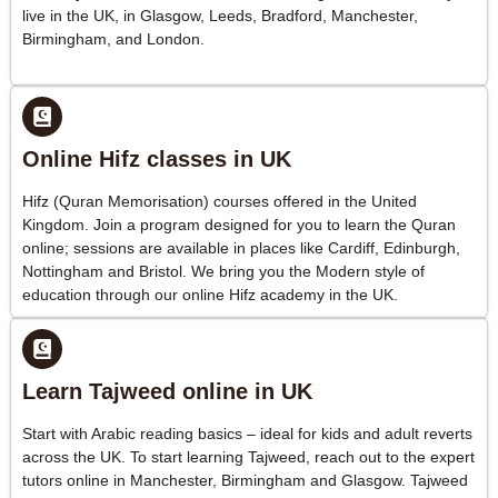
live in the UK, in Glasgow, Leeds, Bradford, Manchester,
Birmingham, and London.
Online Hifz classes in UK
Hifz (Quran Memorisation) courses offered in the United
Kingdom. Join a program designed for you to learn the Quran
online; sessions are available in places like Cardiff, Edinburgh,
Nottingham and Bristol. We bring you the Modern style of
education through our online Hifz academy in the UK.
Learn Tajweed online in UK
Start with Arabic reading basics – ideal for kids and adult reverts
across the UK. To start learning Tajweed, reach out to the expert
tutors online in Manchester, Birmingham and Glasgow. Tajweed