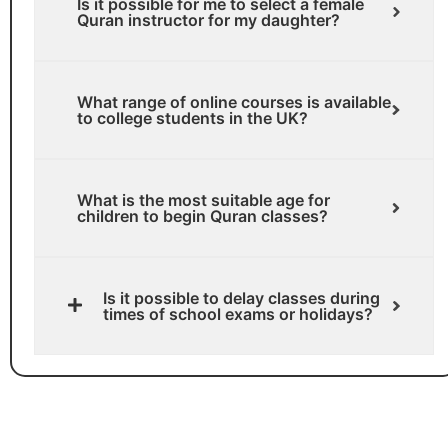
Is it possible for me to select a female
Quran instructor for my daughter?
What range of online courses is available
to college students in the UK?
What is the most suitable age for
children to begin Quran classes?
Is it possible to delay classes during
times of school exams or holidays?