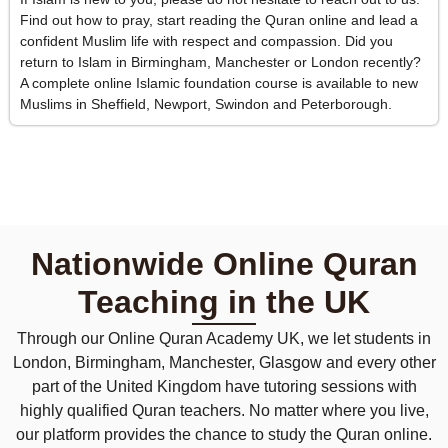
Find out how to pray, start reading the Quran online and lead a
confident Muslim life with respect and compassion. Did you
return to Islam in Birmingham, Manchester or London recently?
A complete online Islamic foundation course is available to new
Muslims in Sheffield, Newport, Swindon and Peterborough.
Nationwide Online Quran
Teaching in the UK
Through our Online Quran Academy UK, we let students in
London, Birmingham, Manchester, Glasgow and every other
part of the United Kingdom have tutoring sessions with
highly qualified Quran teachers. No matter where you live,
our platform provides the chance to study the Quran online.