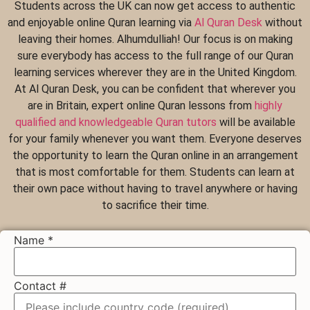
Students across the UK can now get access to authentic
and enjoyable online Quran learning via
Al Quran Desk
without
leaving their homes. Alhumdulliah! Our focus is on making
sure everybody has access to the full range of our Quran
learning services wherever they are in the United Kingdom.
At Al Quran Desk, you can be confident that wherever you
are in Britain, expert online Quran lessons from
highly
qualified and knowledgeable Quran tutors
will be available
for your family whenever you want them. Everyone deserves
the opportunity to learn the Quran online in an arrangement
that is most comfortable for them. Students can learn at
their own pace without having to travel anywhere or having
to sacrifice their time.
Name
*
Contact #