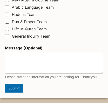
Arabic Language Team
Hadees Team
Dua & Prayer Team
Hifz-e-Quran Team
General Inquiry Team
Message (Optional)
Please state the information you are looking for. Thankyou!
Submit