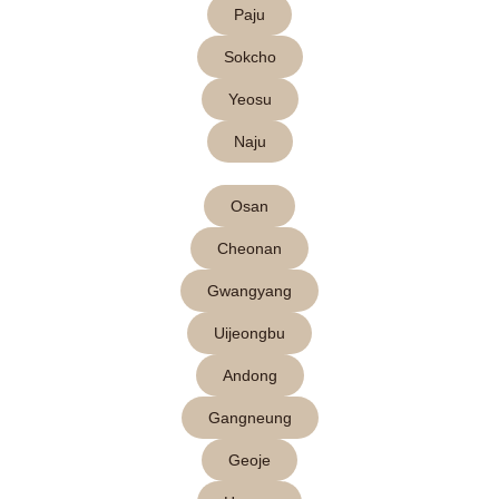
Paju
Sokcho
Yeosu
Naju
Osan
Cheonan
Gwangyang
Uijeongbu
Andong
Gangneung
Geoje