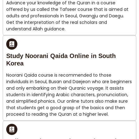
Advance your knowledge of the Quran in a course
offered by us called the Tafseer course that is aimed at
adults and professionals in Seoul, Gwangju and Daegu.
Get the interpretation of the real scholars and
understand Allah guidance.
Study Noorani Qaida Online in South
Korea
Noorani Qaida course is recommended to those
individuals in Seoul, Busan and Daejeon who are beginners
and only embarking on their Quranic voyage. It assists
students in identifying Arabic characters, pronunciation,
and simplified phonics. Our online tutors also make sure
that students get a good grasp of the basics and then
proceed to reading the Quran at a higher level.