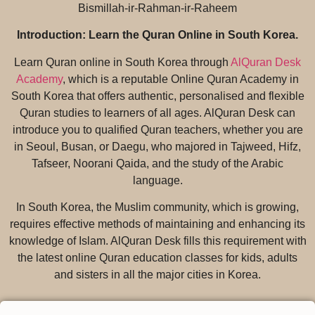
Bismillah-ir-Rahman-ir-Raheem
Introduction: Learn the Quran Online in South Korea.
Learn Quran online in South Korea through
AlQuran Desk
Academy
, which is a reputable Online Quran Academy in
South Korea that offers authentic, personalised and flexible
Quran studies to learners of all ages. AlQuran Desk can
introduce you to qualified Quran teachers, whether you are
in Seoul, Busan, or Daegu, who majored in Tajweed, Hifz,
Tafseer, Noorani Qaida, and the study of the Arabic
language.
In South Korea, the Muslim community, which is growing,
requires effective methods of maintaining and enhancing its
knowledge of Islam. AlQuran Desk fills this requirement with
the latest online Quran education classes for kids, adults
and sisters in all the major cities in Korea.