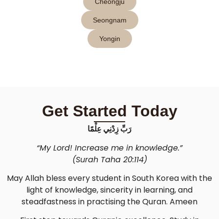
Cheongju
Seongnam
Yongin
Get Started Today
رَبِّ زِدْنِي عِلْمًا
“My Lord! Increase me in knowledge.”
(Surah Taha 20:114)
May Allah bless every student in South Korea with the
light of knowledge, sincerity in learning, and
steadfastness in practising the Quran. Ameen