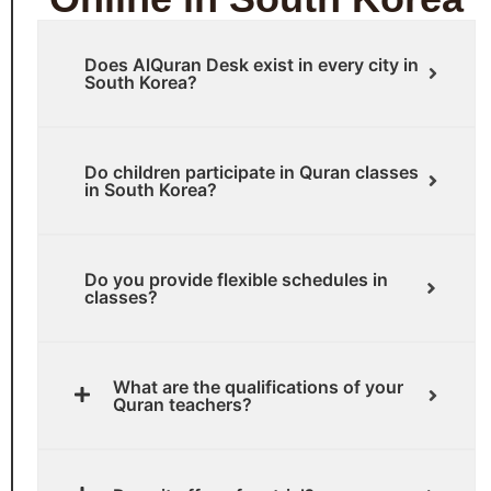
Does AlQuran Desk exist in every city in
South Korea?
Do children participate in Quran classes
in South Korea?
Do you provide flexible schedules in
classes?
What are the qualifications of your
Quran teachers?