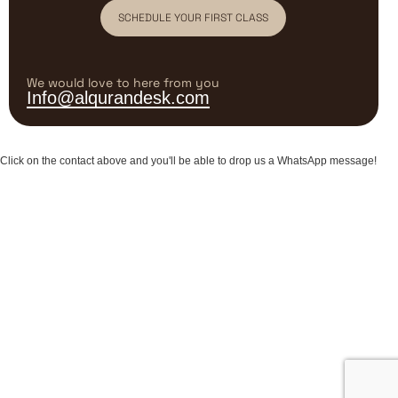
SCHEDULE YOUR FIRST CLASS
We would love to here from you
Info@alqurandesk.com
Click on the contact above and you'll be able to drop us a WhatsApp message!