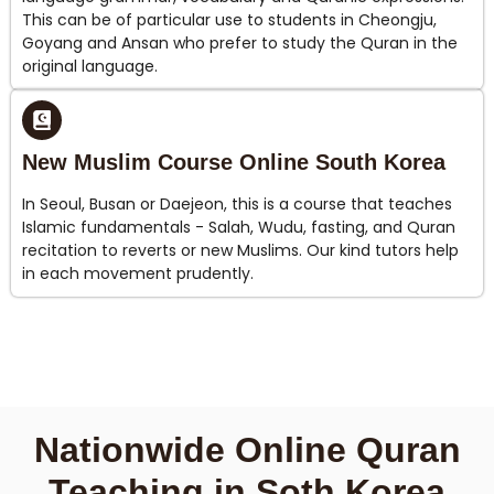
This can be of particular use to students in Cheongju,
Goyang and Ansan who prefer to study the Quran in the
original language.
New Muslim Course Online South Korea
In Seoul, Busan or Daejeon, this is a course that teaches
Islamic fundamentals - Salah, Wudu, fasting, and Quran
recitation to reverts or new Muslims. Our kind tutors help
in each movement prudently.
Nationwide Online Quran
Teaching in Soth Korea