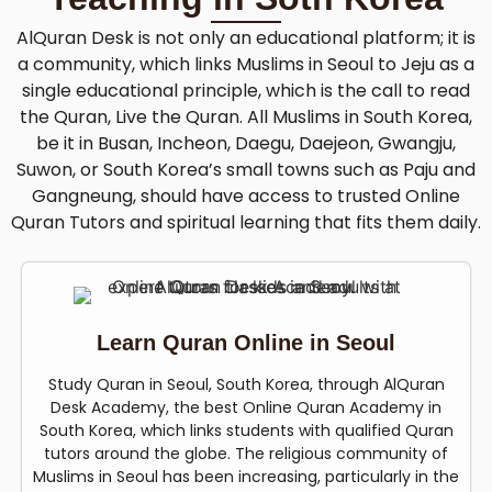
AlQuran Desk is not only an educational platform; it is
a community, which links Muslims in Seoul to Jeju as a
single educational principle, which is the call to read
the Quran, Live the Quran. All Muslims in South Korea,
be it in Busan, Incheon, Daegu, Daejeon, Gwangju,
Suwon, or South Korea’s small towns such as Paju and
Gangneung, should have access to trusted Online
Quran Tutors and spiritual learning that fits them daily.
Learn Quran Online in Seoul
Study Quran in Seoul, South Korea, through AlQuran
Desk Academy, the best Online Quran Academy in
South Korea, which links students with qualified Quran
tutors around the globe. The religious community of
Muslims in Seoul has been increasing, particularly in the