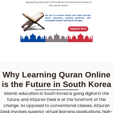
Why Learning Quran Online
is the Future in South Korea
Islamic education in South Korea is going digital in the
future, and AlQuran Desk is at the forefront of this
change. As opposed to conventional classes, AlQuran
Desk involves superior virtual learning applications, high-