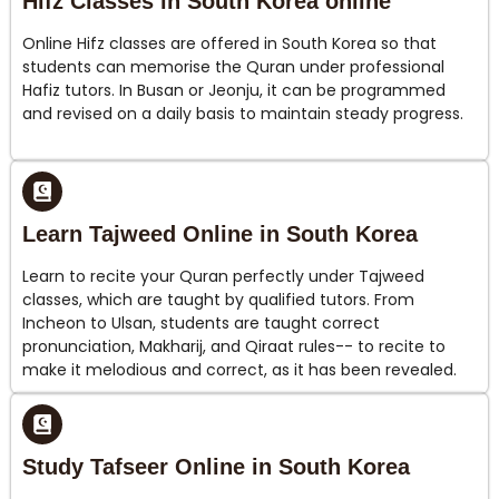
Hifz Classes in South Korea online
Online Hifz classes are offered in South Korea so that
students can memorise the Quran under professional
Hafiz tutors. In Busan or Jeonju, it can be programmed
and revised on a daily basis to maintain steady progress.
Learn Tajweed Online in South Korea
Learn to recite your Quran perfectly under Tajweed
classes, which are taught by qualified tutors. From
Incheon to Ulsan, students are taught correct
pronunciation, Makharij, and Qiraat rules-- to recite to
make it melodious and correct, as it has been revealed.
Study Tafseer Online in South Korea