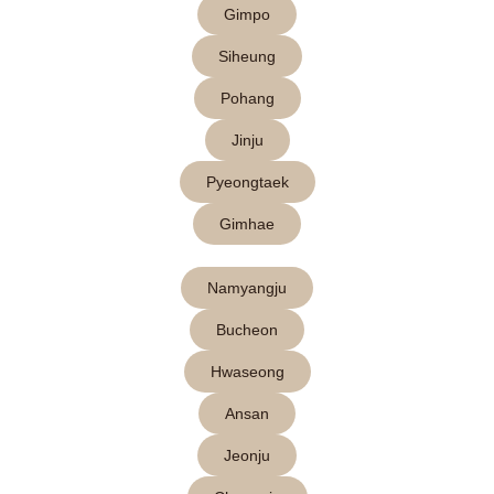
Gimpo
Siheung
Pohang
Jinju
Pyeongtaek
Gimhae
Namyangju
Bucheon
Hwaseong
Ansan
Jeonju