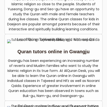
Islamic religion so close to the people. Students of
Yuseong, Dong-gu and Seo-gu have an opportunity to
study the Quran with male and female teachers
during live classes. The online Quran classes for kids in
Daejeon are popular amongst parents because of their
interactive and spiritually building learning conditions.
Quran tutors online in Gwangju
Gwangju has been experiencing an increasing number
of reverts and Muslim families who want to study the
Islamic religion in its true form. At AlQuran Desk, you will
be able to learn the Quran online in Gwangju with
individual classes in Tajweed and Hifz as well as Noorani
Qaida. Experience of greater involvement in online
Quran education has been observed in towns such as
Buk-gu, Nam-gu, and Gwangsan-gu.