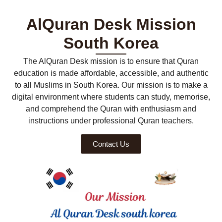
AlQuran Desk Mission
South Korea
The AlQuran Desk mission is to ensure that Quran
education is made affordable, accessible, and authentic
to all Muslims in South Korea. Our mission is to make a
digital environment where students can study, memorise,
and comprehend the Quran with enthusiasm and
instructions under professional Quran teachers.
Contact Us