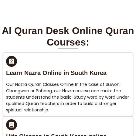
Al Quran Desk Online Quran
Courses:
Learn Nazra Online in South Korea
Our Nazra Quran Classes Online In the case of Suwon,
Changwon or Pohang, our Nazra course can make the
students understand the basic. Study word by word under
qualified Quran teachers in order to build a stronger
spiritual relationship.