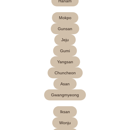
Hanam
Mokpo
Gunsan
Jeju
Gumi
Yangsan
Chuncheon
Asan
Gwangmyeong
Iksan
Wonju