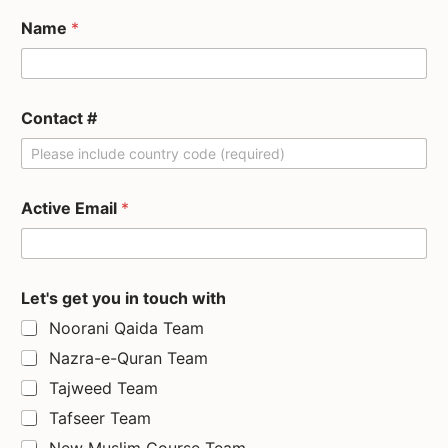
Name
*
Contact #
Active Email
*
Let's get you in touch with
Noorani Qaida Team
Nazra-e-Quran Team
Tajweed Team
Tafseer Team
New Muslim Course Team