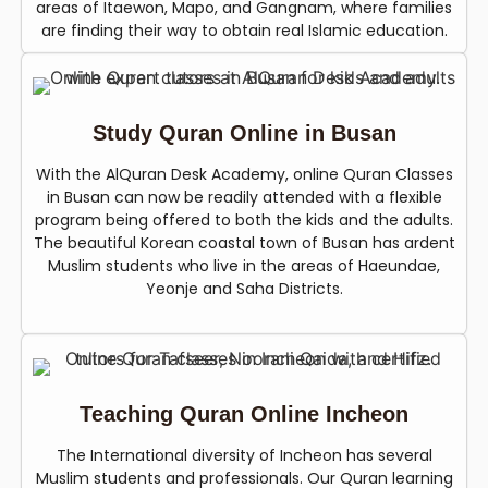
areas of Itaewon, Mapo, and Gangnam, where families
are finding their way to obtain real Islamic education.
Study Quran Online in Busan
With the AlQuran Desk Academy, online Quran Classes
in Busan can now be readily attended with a flexible
program being offered to both the kids and the adults.
The beautiful Korean coastal town of Busan has ardent
Muslim students who live in the areas of Haeundae,
Yeonje and Saha Districts.
Teaching Quran Online Incheon
The International diversity of Incheon has several
Muslim students and professionals. Our Quran learning