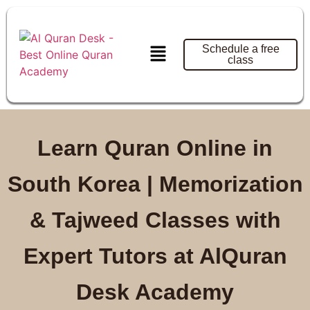
Schedule a free
class
Learn Quran Online in
South Korea | Memorization
& Tajweed Classes with
Expert Tutors at AlQuran
Desk Academy