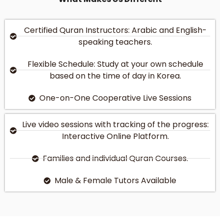
Certified Quran Instructors: Arabic and English-
speaking teachers.
Flexible Schedule: Study at your own schedule
based on the time of day in Korea.
One-on-One Cooperative Live Sessions
Live video sessions with tracking of the progress:
Interactive Online Platform.
Families and individual Quran Courses.
Male & Female Tutors Available