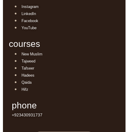
Instagram
LinkedIn
Facebook
YouTube
courses
New Muslim
Tajweed
Tafseer
Hadees
Qaida
Hifz
phone
+923430931737