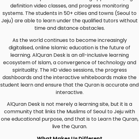
definition video classes, and progress monitoring
systems. The students in 50+ cities and towns (Seoul to
Jeju) are able to learn under the qualified tutors without
time and distance obstacles.
As the world continues to become increasingly
digitalised, online Islamic education is the future of
learning. AlQuran Desk is an all-inclusive learning
ecosystem of Islam, a convergence of technology and
spirituality. The HD video sessions, the progress
dashboards and the interactive whiteboards make the
student learn and ensure that the Quran is accurate and
interactive.
AlQuran Desk is not merely a learning site, but it is a
community that links the Muslims of Seoul to Jeju with
one educational purpose, and that is to Learn the Quran,
live the Quran.
What Makes Us Different