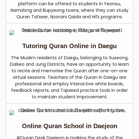
platform can be offered to students in Yeonsu,
Namdong and Bupyeong towns, where they can study
Quran Tafseer, Noorani Qaida and Hifz programs.
Tutoring Quran Online in Daegu
The Muslim residents of Daegu, belonging to Suseong,
Dalseo and Jung Districts, have an opportunity to learn
to recite and memorise the Quran after one-on-one
virtual sessions. Teachers of the Quran in Daegu are
professional and employ interactive white boards,
feedback reports, and Tajweed practice tools in order
to maintain student improvement.
Online Quran School in Daejeon
AlQuran Desk Daejeon is making the study of the