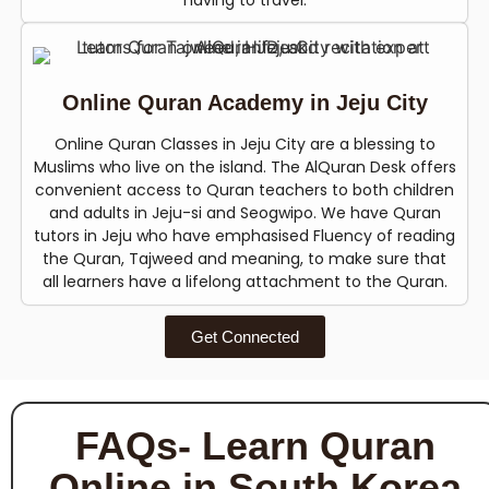
having to travel.
Online Quran Academy in Jeju City
Online Quran Classes in Jeju City are a blessing to
Muslims who live on the island. The AlQuran Desk offers
convenient access to Quran teachers to both children
and adults in Jeju-si and Seogwipo. We have Quran
tutors in Jeju who have emphasised Fluency of reading
the Quran, Tajweed and meaning, to make sure that
all learners have a lifelong attachment to the Quran.
Get Connected
FAQs- Learn Quran
Online in South Korea