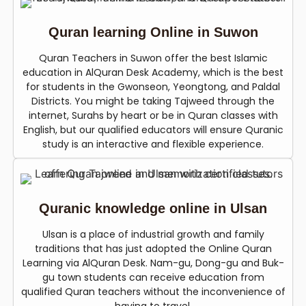
Quran learning Online in Suwon
Quran Teachers in Suwon offer the best Islamic
education in AlQuran Desk Academy, which is the best
for students in the Gwonseon, Yeongtong, and Paldal
Districts. You might be taking Tajweed through the
internet, Surahs by heart or be in Quran classes with
English, but our qualified educators will ensure Quranic
study is an interactive and flexible experience.
Quranic knowledge online in Ulsan
Ulsan is a place of industrial growth and family
traditions that has just adopted the Online Quran
Learning via AlQuran Desk. Nam-gu, Dong-gu and Buk-
gu town students can receive education from
qualified Quran teachers without the inconvenience of