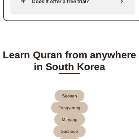
Does it offer a free trial?
Learn Quran from anywhere
in South Korea
Seosan
Tongyeong
Miryang
Sacheon