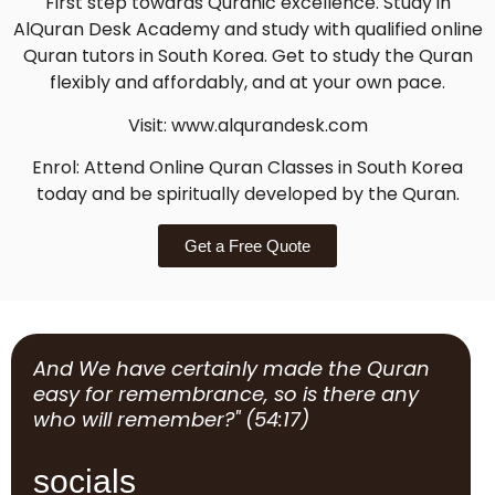
First step towards Quranic excellence. Study in
AlQuran Desk Academy and study with qualified online
Quran tutors in South Korea. Get to study the Quran
flexibly and affordably, and at your own pace.
Visit: www.alqurandesk.com
Enrol: Attend Online Quran Classes in South Korea
today and be spiritually developed by the Quran.
Get a Free Quote
And We have certainly made the Quran
easy for remembrance, so is there any
who will remember?" (54:17)
socials