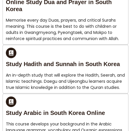
Online Study Dua and Prayer in South
Korea
Memorise every day Duas, prayers, and critical Surahs
meaning. This course is the best to do with children or
adults in Gwangmyeong, Pyeongtaek, and Mokpo to
reinforce spiritual practices and communion with Allah.
Study Hadith and Sunnah in South Korea
An in-depth study that will explore the Hadith, Seerah, and
Islamic teachings. Daegu and Uijeongbu learners acquire
true Islamic knowledge in addition to the Quran studies.
Study Arabic in South Korea Online
This course develops your background in the Arabic
language grammar, vocabulary and Quranic expressions.