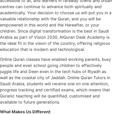
accessible to all, and learners in faraway towns and urban
centres can continue to advance both spiritually and
academically. Your decision to choose us will put you in a
valuable relationship with the Quran, and you will be
empowered in this world and the Hereafter, or your
children. Since digital transformation is the best in Saudi
Arabia as part of Vision 2030, AlQuran Desk Academy is
the ideal fit in the vision of the country, offering religious
education that is modern and technological.
Online Quran classes have enabled working parents, busy
people and even school going children to effectively
juggle life and Deen even in the tech hubs of Riyadh as
well as the coastal city of Jeddah. Online Quran Tutors in
Saudi Arabia, students will receive one on one attention,
progress tracking and certified exams, which means that
Quranic teaching will be quantified, customised and
available to future generations.
What Makes Us Different