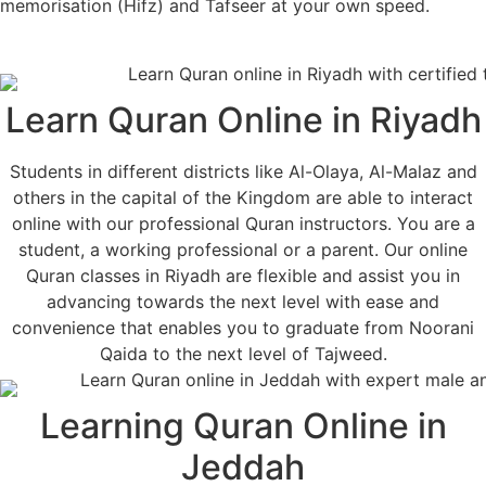
memorisation (Hifz) and Tafseer at your own speed.
Learn Quran Online in Riyadh
Students in different districts like Al-Olaya, Al-Malaz and
others in the capital of the Kingdom are able to interact
online with our professional Quran instructors. You are a
student, a working professional or a parent. Our online
Quran classes in Riyadh are flexible and assist you in
advancing towards the next level with ease and
convenience that enables you to graduate from Noorani
Qaida to the next level of Tajweed.
Learning Quran Online in
Jeddah