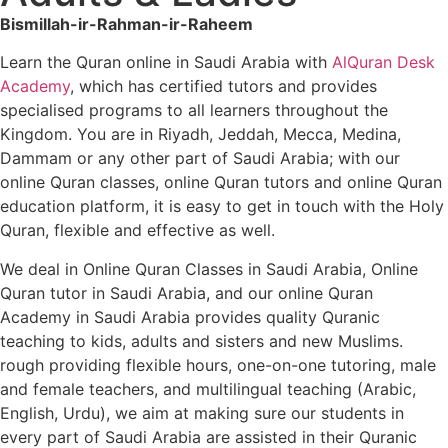
Bismillah-ir-Rahman-ir-Raheem
Learn the Quran online in Saudi Arabia with
AlQuran Desk
Academy
, which has certified tutors and provides
specialised programs to all learners throughout the
Kingdom. You are in Riyadh, Jeddah, Mecca, Medina,
Dammam or any other part of Saudi Arabia; with our
online Quran classes, online Quran tutors and online Quran
education platform, it is easy to get in touch with the Holy
Quran, flexible and effective as well.
We deal in Online Quran Classes in Saudi Arabia, Online
Quran tutor in Saudi Arabia, and our online Quran
Academy in Saudi Arabia provides quality Quranic
teaching to kids, adults and sisters and new Muslims.
rough providing flexible hours, one-on-one tutoring, male
and female teachers, and multilingual teaching (Arabic,
English, Urdu), we aim at making sure our students in
every part of Saudi Arabia are assisted in their Quranic