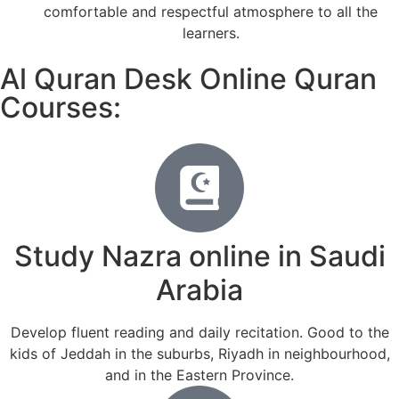
comfortable and respectful atmosphere to all the
learners.
Al Quran Desk Online Quran
Courses:
Study Nazra online in Saudi
Arabia
Develop fluent reading and daily recitation. Good to the
kids of Jeddah in the suburbs, Riyadh in neighbourhood,
and in the Eastern Province.