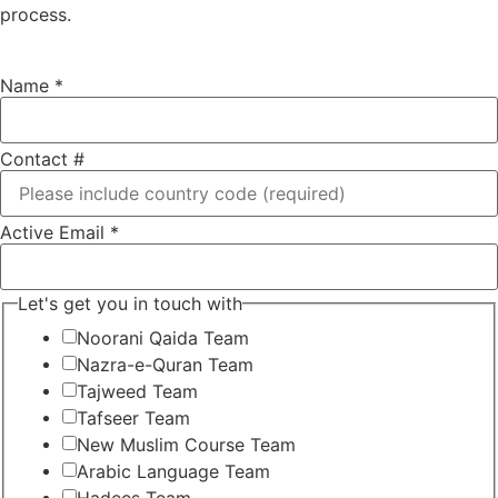
process.
Name
*
Contact #
Active Email
*
Let's get you in touch with
Noorani Qaida Team
Nazra-e-Quran Team
Tajweed Team
Tafseer Team
New Muslim Course Team
Arabic Language Team