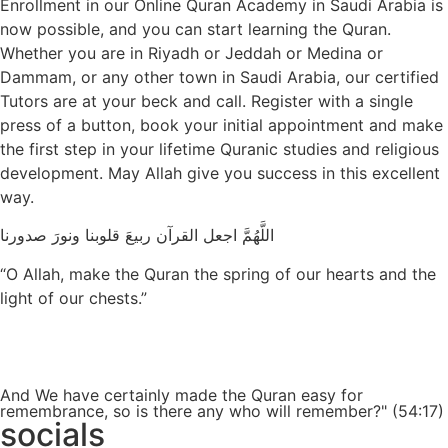
Enrollment in our Online Quran Academy in Saudi Arabia is
now possible, and you can start learning the Quran.
Whether you are in Riyadh or Jeddah or Medina or
Dammam, or any other town in Saudi Arabia, our certified
Tutors are at your beck and call. Register with a single
press of a button, book your initial appointment and make
the first step in your lifetime Quranic studies and religious
development. May Allah give you success in this excellent
way.
اللَّهُمَّ اجعل القرآن ربيعَ قلوبنا ونورَ صدورنا
“O Allah, make the Quran the spring of our hearts and the
light of our chests.”
Get a Free Quote
And We have certainly made the Quran easy for
remembrance, so is there any who will remember?" (54:17)
socials