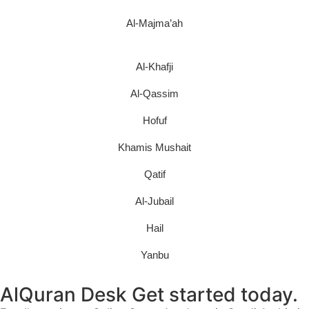
Al-Majma’ah
Al-Khafji
Al-Qassim
Hofuf
Khamis Mushait
Qatif
Al-Jubail
Hail
Yanbu
AlQuran Desk Get started today.