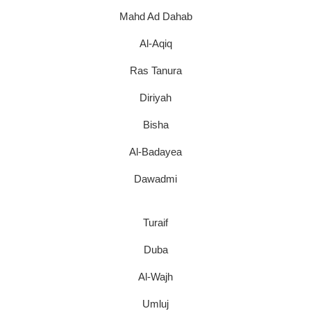
Mahd Ad Dahab
Al-Aqiq
Ras Tanura
Diriyah
Bisha
Al-Badayea
Dawadmi
Turaif
Duba
Al-Wajh
Umluj