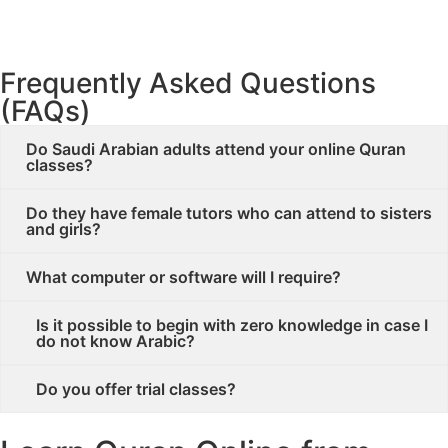
Join Quran Classes in Saudi Arabia
Frequently Asked Questions
(FAQs)
Do Saudi Arabian adults attend your online Quran
classes?
Do they have female tutors who can attend to sisters
and girls?
What computer or software will I require?
Is it possible to begin with zero knowledge in case I
do not know Arabic?
Do you offer trial classes?