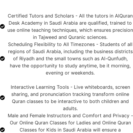
Certified Tutors and Scholars - All the tutors in AlQuran
Desk Academy in Saudi Arabia are qualified, trained to
use online teaching techniques, which ensures precision
in Tajweed and Quranic sciences.
Scheduling Flexibility to All Timezones - Students of all
regions of Saudi Arabia, including the business districts
of Riyadh and the small towns such as Al-Qunfudh,
have the opportunity to study anytime, be it morning,
evening or weekends.
Interactive Learning Tools - Live whiteboards, screen
sharing, and pronunciation tracking transform online
Quran classes to be interactive to both children and
adults.
Male and Female Instructors and Comfort and Privacy -
Our Online Quran Classes for Ladies and Online Quran
Classes for Kids in Saudi Arabia will ensure a