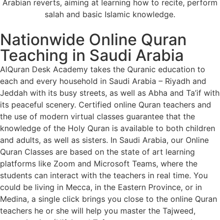
Arabian reverts, aiming at learning how to recite, perform
salah and basic Islamic knowledge.
Nationwide Online Quran
Teaching in Saudi Arabia
AlQuran Desk Academy takes the Quranic education to
each and every household in Saudi Arabia – Riyadh and
Jeddah with its busy streets, as well as Abha and Ta’if with
its peaceful scenery. Certified online Quran teachers and
the use of modern virtual classes guarantee that the
knowledge of the Holy Quran is available to both children
and adults, as well as sisters. In Saudi Arabia, our Online
Quran Classes are based on the state of art learning
platforms like Zoom and Microsoft Teams, where the
students can interact with the teachers in real time. You
could be living in Mecca, in the Eastern Province, or in
Medina, a single click brings you close to the online Quran
teachers he or she will help you master the Tajweed,