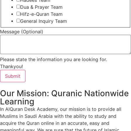
Hadees Team
Dua & Prayer Team
Hifz-e-Quran Team
General Inquiry Team
Message (Optional)
Please state the information you are looking for.
Thankyou!
Submit
Our Mission: Quranic Nationwide
Learning
In AlQuran Desk Academy, our mission is to provide all
Muslims in Saudi Arabia with the ability to study and
acquire the Quran online in an accurate, easy and
meaningful way. We are sure that the future of Islamic