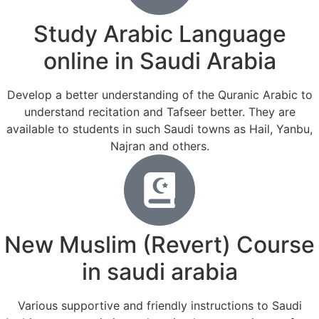
Study Arabic Language
online in Saudi Arabia
Develop a better understanding of the Quranic Arabic to
understand recitation and Tafseer better. They are
available to students in such Saudi towns as Hail, Yanbu,
Najran and others.
New Muslim (Revert) Course
in saudi arabia
Various supportive and friendly instructions to Saudi