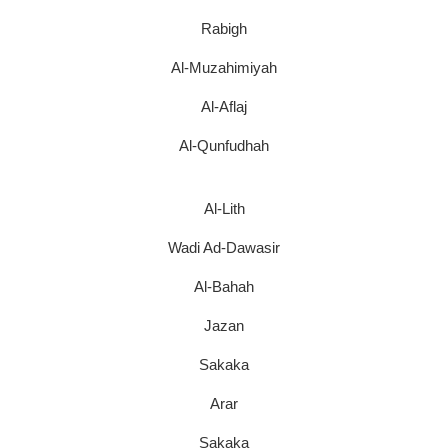
Rabigh
Al-Muzahimiyah
Al-Aflaj
Al-Qunfudhah
Al-Lith
Wadi Ad-Dawasir
Al-Bahah
Jazan
Sakaka
Arar
Sakaka