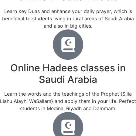
Learn key Duas and enhance your daily prayer, which is
beneficial to students living in rural areas of Saudi Arabia
and also in big cities.
Online Hadees classes in
Saudi Arabia
Learn the words and the teachings of the Prophet {Silla
Llahu Alayhi WaSallam} and apply them in your life. Perfect
students in Medina, Riyadh and Dammam.