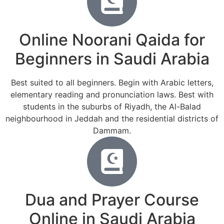
Online Noorani Qaida for
Beginners in Saudi Arabia
Best suited to all beginners. Begin with Arabic letters,
elementary reading and pronunciation laws. Best with
students in the suburbs of Riyadh, the Al-Balad
neighbourhood in Jeddah and the residential districts of
Dammam.
Dua and Prayer Course
Online in Saudi Arabia