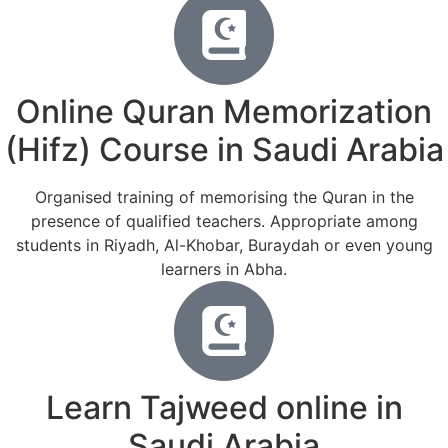
Online Quran Memorization
(Hifz) Course in Saudi Arabia
Organised training of memorising the Quran in the
presence of qualified teachers. Appropriate among
students in Riyadh, Al-Khobar, Buraydah or even young
learners in Abha.
Learn Tajweed online in
Saudi Arabia