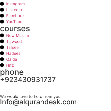
Instagram
LinkedIn
Facebook
YouTube
courses
New Muslim
Tajweed
Tafseer
Hadees
Qaida
Hifz
phone
+923430931737
Schedule your first class
We would love to here from you
Info@alqurandesk.com