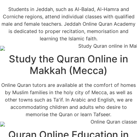
Students in Jeddah, such as Al-Balad, Al-Hamra and
Corniche regions, attend individual classes with qualified
male and female teachers. Jeddah Online Quran Academy
is dedicated to proper recitation, memorisation and
learning the Islamic faith.
Study the Quran Online in
Makkah (Mecca)
Online Quran tutors are available at the comfort of homes
by Muslim families in the holy city of Mecca, as well as
other towns such as Ta'if. In Arabic and English, we are
accommodating children and adults who desire to
memorise the Quran or learn Tafseer.
Quran Online Education in