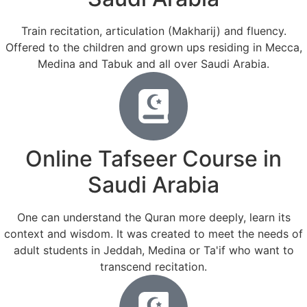
Train recitation, articulation (Makharij) and fluency.
Offered to the children and grown ups residing in Mecca,
Medina and Tabuk and all over Saudi Arabia.
Online Tafseer Course in
Saudi Arabia
One can understand the Quran more deeply, learn its
context and wisdom. It was created to meet the needs of
adult students in Jeddah, Medina or Ta'if who want to
transcend recitation.