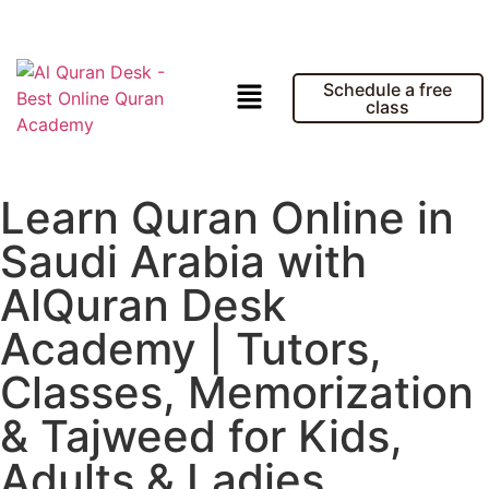
Schedule a free
class
Learn Quran Online in
Saudi Arabia with
AlQuran Desk
Academy | Tutors,
Classes, Memorization
& Tajweed for Kids,
Adults & Ladies