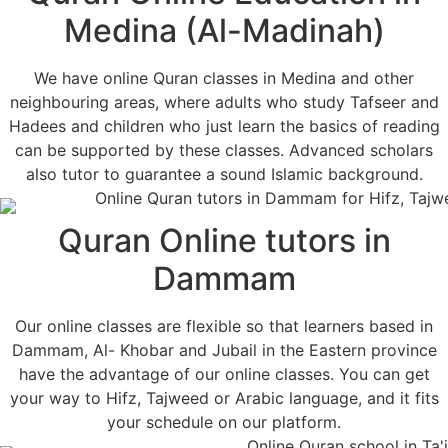
Medina (Al-Madinah)
We have online Quran classes in Medina and other
neighbouring areas, where adults who study Tafseer and
Hadees and children who just learn the basics of reading
can be supported by these classes. Advanced scholars
also tutor to guarantee a sound Islamic background.
Quran Online tutors in
Dammam
Our online classes are flexible so that learners based in
Dammam, Al- Khobar and Jubail in the Eastern province
have the advantage of our online classes. You can get
your way to Hifz, Tajweed or Arabic language, and it fits
your schedule on our platform.