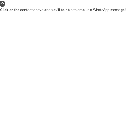
Click on the contact above and you'll be able to drop us a WhatsApp message!