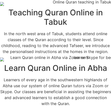
Teaching Quran Online in
Tabuk
In the north west area of Tabuk, students attend online
classes of the Quran according to their level. Since
childhood, reading to the advanced Tafseer, we introduce
the personalised instructions at the homes in the region.
Learn Quran Online in Abha
Learners of every age in the southwestern highlands of
Abha use our system of online Quran tutors via Zoom or
Skype. Our classes are beneficial in assisting the beginners
and advanced learners to establish a good connection
with the Quran.