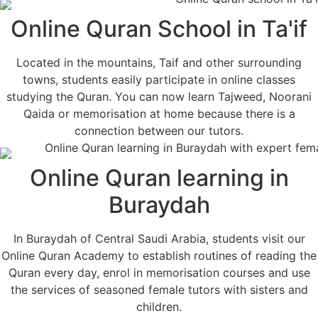
Online Quran School in Ta'if
Located in the mountains, Taif and other surrounding
towns, students easily participate in online classes
studying the Quran. You can now learn Tajweed, Noorani
Qaida or memorisation at home because there is a
connection between our tutors.
Online Quran learning in
Buraydah
In Buraydah of Central Saudi Arabia, students visit our
Online Quran Academy to establish routines of reading the
Quran every day, enrol in memorisation courses and use
the services of seasoned female tutors with sisters and
children.