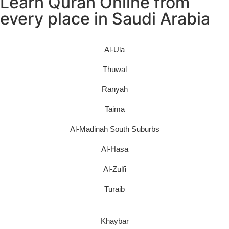
Learn Quran Online from
every place in Saudi Arabia
Al-Ula
Thuwal
Ranyah
Taima
Al-Madinah South Suburbs
Al-Hasa
Al-Zulfi
Turaib
Khaybar