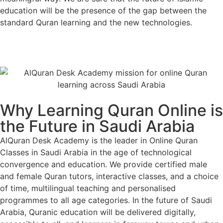
education will be the presence of the gap between the
standard Quran learning and the new technologies.
Contact Us
Why Learning Quran Online is
the Future in Saudi Arabia
AlQuran Desk Academy is the leader in Online Quran
Classes in Saudi Arabia in the age of technological
convergence and education. We provide certified male
and female Quran tutors, interactive classes, and a choice
of time, multilingual teaching and personalised
programmes to all age categories. In the future of Saudi
Arabia, Quranic education will be delivered digitally,