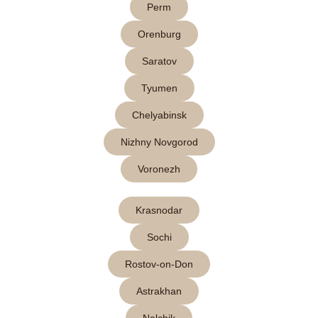
Perm
Orenburg
Saratov
Tyumen
Chelyabinsk
Nizhny Novgorod
Voronezh
Krasnodar
Sochi
Rostov-on-Don
Astrakhan