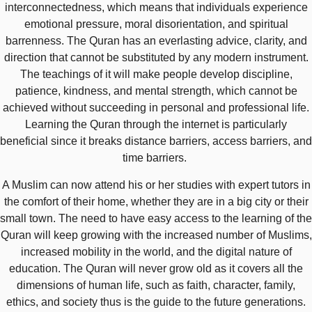
interconnectedness, which means that individuals experience
emotional pressure, moral disorientation, and spiritual
barrenness. The Quran has an everlasting advice, clarity, and
direction that cannot be substituted by any modern instrument.
The teachings of it will make people develop discipline,
patience, kindness, and mental strength, which cannot be
achieved without succeeding in personal and professional life.
Learning the Quran through the internet is particularly
beneficial since it breaks distance barriers, access barriers, and
time barriers.
A Muslim can now attend his or her studies with expert tutors in
the comfort of their home, whether they are in a big city or their
small town. The need to have easy access to the learning of the
Quran will keep growing with the increased number of Muslims,
increased mobility in the world, and the digital nature of
education. The Quran will never grow old as it covers all the
dimensions of human life, such as faith, character, family,
ethics, and society thus is the guide to the future generations.