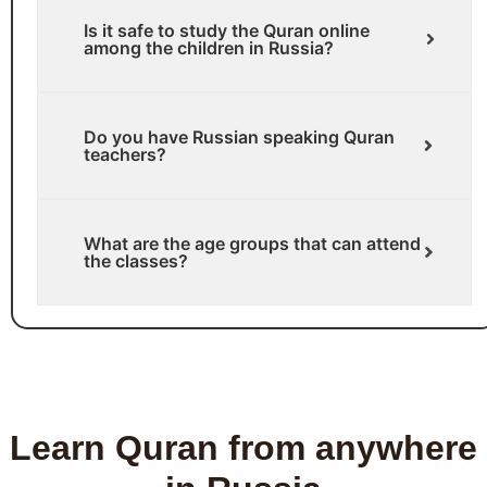
Is it safe to study the Quran online
among the children in Russia?
Do you have Russian speaking Quran
teachers?
What are the age groups that can attend
the classes?
Learn Quran from anywhere