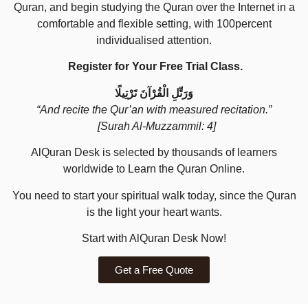
Quran, and begin studying the Quran over the Internet in a
comfortable and flexible setting, with 100percent
individualised attention.
Register for Your Free Trial Class.
وَرَتِّلِ الْقُرْآنَ تَرْتِيلًا
“And recite the Qur’an with measured recitation.”
[Surah Al-Muzzammil: 4]
AlQuran Desk is selected by thousands of learners
worldwide to Learn the Quran Online.
You need to start your spiritual walk today, since the Quran
is the light your heart wants.
Start with AlQuran Desk Now!
Get a Free Quote