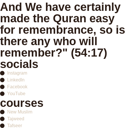
And We have certainly
made the Quran easy
for remembrance, so is
there any who will
remember?" (54:17)
socials
Instagram
LinkedIn
Facebook
YouTube
courses
New Muslim
Tajweed
Tafseer