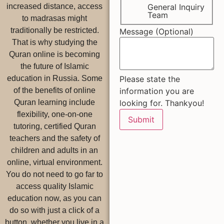
General Inquiry
increased distance, access
Team
to madrasas might
traditionally be restricted.
Message (Optional)
That is why studying the
Quran online is becoming
the future of Islamic
Please state the
education in Russia. Some
information you are
of the benefits of online
looking for. Thankyou!
Quran learning include
flexibility, one-on-one
Submit
tutoring, certified Quran
teachers and the safety of
children and adults in an
online, virtual environment.
You do not need to go far to
access quality Islamic
education now, as you can
do so with just a click of a
button, whether you live in a