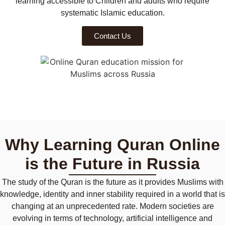
learning accessible to
Children and adults who require
systematic Islamic education.
Contact Us
Why Learning Quran Online
is the Future in Russia
The study of the Quran is the future as it provides Muslims with
knowledge, identity and inner stability required in a world that is
changing at an unprecedented rate. Modern societies are
evolving in terms of technology, artificial intelligence and