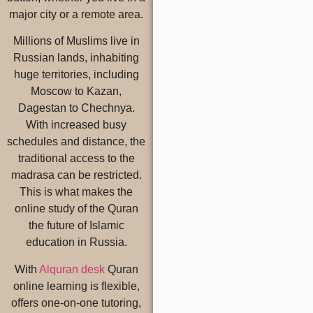
major city or a remote area.
Millions of Muslims live in
Russian lands, inhabiting
huge territories, including
Moscow to Kazan,
Dagestan to Chechnya.
With increased busy
schedules and distance, the
traditional access to the
madrasa can be restricted.
This is what makes the
online study of the Quran
the future of Islamic
education in Russia.
With
Alquran desk
Quran
online learning is flexible,
offers one-on-one tutoring,