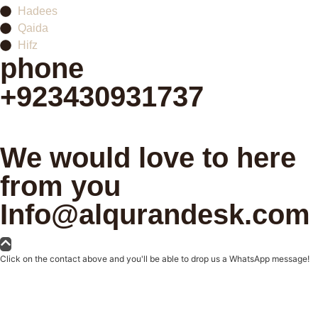
Hadees
Qaida
Hifz
phone
+923430931737
Schedule your first class
We would love to here
from you
Info@alqurandesk.com
Click on the contact above and you'll be able to drop us a WhatsApp message!