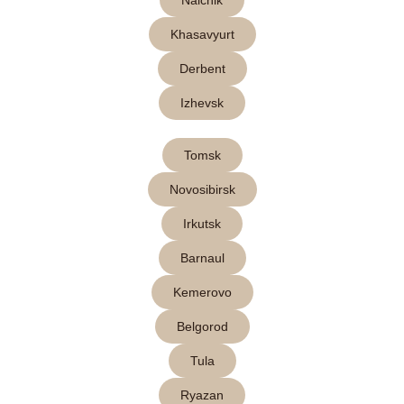
Nalchik
Khasavyurt
Derbent
Izhevsk
Tomsk
Novosibirsk
Irkutsk
Barnaul
Kemerovo
Belgorod
Tula
Ryazan