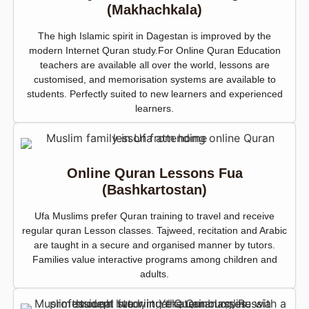
(Makhachkala)
The high Islamic spirit in Dagestan is improved by the
modern Internet Quran study.For Online Quran Education
teachers are available all over the world, lessons are
customised, and memorisation systems are available to
students. Perfectly suited to new learners and experienced
learners.
Online Quran Lessons Fua
(Bashkartostan)
Ufa Muslims prefer Quran training to travel and receive
regular quran Lesson classes. Tajweed, recitation and Arabic
are taught in a secure and organised manner by tutors.
Families value interactive programs among children and
adults.