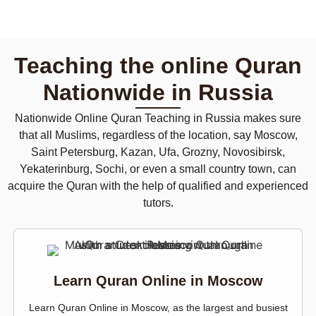
Teaching the online Quran
Nationwide in Russia
Nationwide Online Quran Teaching in Russia makes sure
that all Muslims, regardless of the location, say Moscow,
Saint Petersburg, Kazan, Ufa, Grozny, Novosibirsk,
Yekaterinburg, Sochi, or even a small country town, can
acquire the Quran with the help of qualified and experienced
tutors.
Learn Quran Online in Moscow
Learn Quran Online in Moscow, as the largest and busiest