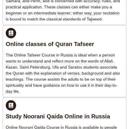
Samara, and Perm, and is concerned with accuracy, rules, and
practical application. These classes can either make you a
beginner or an intermediate learner; either way, your recitation
is bound to match the classical standards of Tajweed.
Online classes of Quran Tafseer
The Online Tafseer Course in Russia is ideal when a person
wants to understand and reflect more on the words of Allah.
Kazan, Saint Petersburg, Ufa and Saratov students associate
the Quran with the explanation of verses, background and also
teachings. The course assists the adults to be on top of their
spirituality and have guidance on how to use it in their day-to-
day life.
Study Noorani Qaida Online in Russia
Online Noorani Qaida Course in Russia is available to people