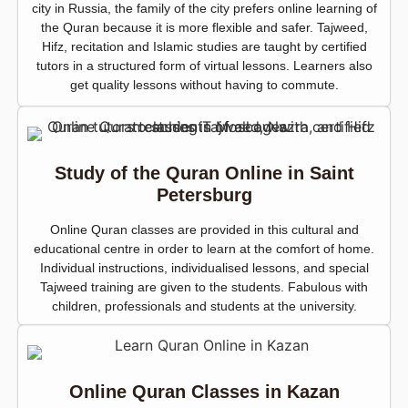
city in Russia, the family of the city prefers online learning of
the Quran because it is more flexible and safer. Tajweed,
Hifz, recitation and Islamic studies are taught by certified
tutors in a structured form of virtual lessons. Learners also
get quality lessons without having to commute.
Study of the Quran Online in Saint
Petersburg
Online Quran classes are provided in this cultural and
educational centre in order to learn at the comfort of home.
Individual instructions, individualised lessons, and special
Tajweed training are given to the students. Fabulous with
children, professionals and students at the university.
Online Quran Classes in Kazan