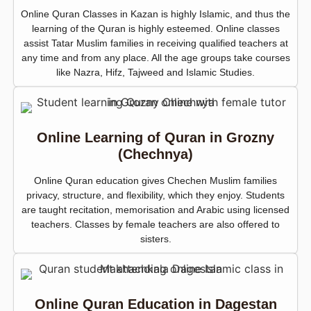
Online Quran Classes in Kazan is highly Islamic, and thus the
learning of the Quran is highly esteemed. Online classes
assist Tatar Muslim families in receiving qualified teachers at
any time and from any place. All the age groups take courses
like Nazra, Hifz, Tajweed and Islamic Studies.
Online Learning of Quran in Grozny
(Chechnya)
Online Quran education gives Chechen Muslim families
privacy, structure, and flexibility, which they enjoy. Students
are taught recitation, memorisation and Arabic using licensed
teachers. Classes by female teachers are also offered to
sisters.
Online Quran Education in Dagestan