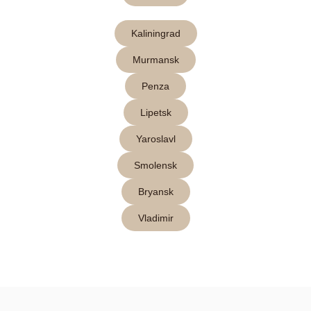
Kaliningrad
Murmansk
Penza
Lipetsk
Yaroslavl
Smolensk
Bryansk
Vladimir