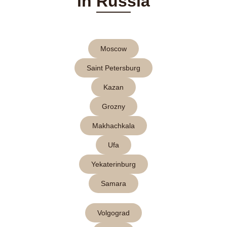
in Russia
Moscow
Saint Petersburg
Kazan
Grozny
Makhachkala
Ufa
Yekaterinburg
Samara
Volgograd