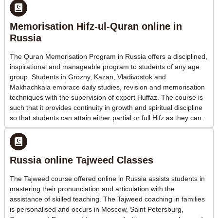
Memorisation Hifz-ul-Quran online in
Russia
The Quran Memorisation Program in Russia offers a disciplined,
inspirational and manageable program to students of any age
group. Students in Grozny, Kazan, Vladivostok and
Makhachkala embrace daily studies, revision and memorisation
techniques with the supervision of expert Huffaz. The course is
such that it provides continuity in growth and spiritual discipline
so that students can attain either partial or full Hifz as they can.
Russia online Tajweed Classes
The Tajweed course offered online in Russia assists students in
mastering their pronunciation and articulation with the
assistance of skilled teaching. The Tajweed coaching in families
is personalised and occurs in Moscow, Saint Petersburg,