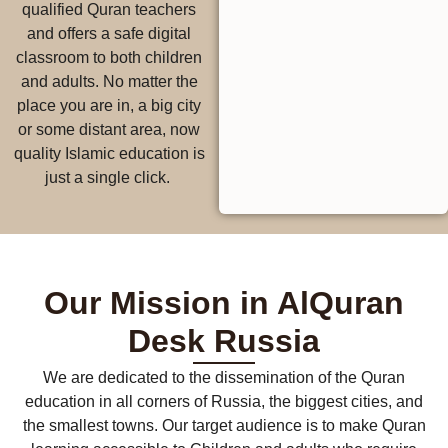
qualified Quran teachers
and offers a safe digital
classroom to both children
and adults. No matter the
place you are in, a big city
or some distant area, now
quality Islamic education is
just a single click.
Our Mission in AlQuran
Desk Russia
We are dedicated to the dissemination of the Quran
education in all corners of Russia, the biggest cities, and
the smallest towns. Our target audience is to make Quran