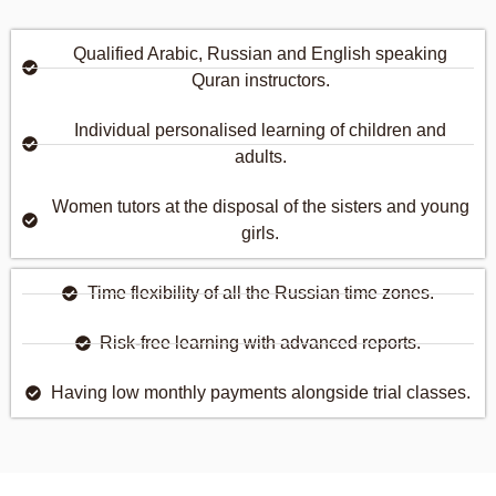
Qualified Arabic, Russian and English speaking
Quran instructors.
Individual personalised learning of children and
adults.
Women tutors at the disposal of the sisters and young
girls.
Time flexibility of all the Russian time zones.
Risk-free learning with advanced reports.
Having low monthly payments alongside trial classes.