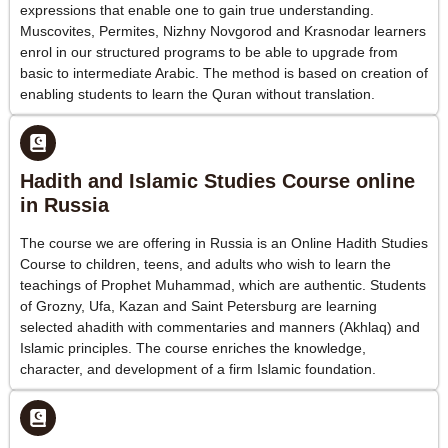
expressions that enable one to gain true understanding.
Muscovites, Permites, Nizhny Novgorod and Krasnodar learners
enrol in our structured programs to be able to upgrade from
basic to intermediate Arabic. The method is based on creation of
enabling students to learn the Quran without translation.
Hadith and Islamic Studies Course online
in Russia
The course we are offering in Russia is an Online Hadith Studies
Course to children, teens, and adults who wish to learn the
teachings of Prophet Muhammad, which are authentic. Students
of Grozny, Ufa, Kazan and Saint Petersburg are learning
selected ahadith with commentaries and manners (Akhlaq) and
Islamic principles. The course enriches the knowledge,
character, and development of a firm Islamic foundation.