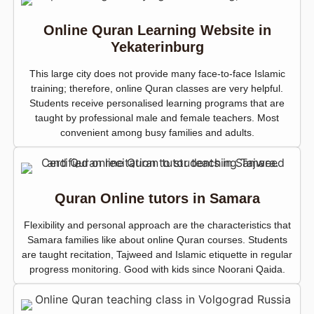
Online Quran Learning Website in
Yekaterinburg
This large city does not provide many face-to-face Islamic
training; therefore, online Quran classes are very helpful.
Students receive personalised learning programs that are
taught by professional male and female teachers. Most
convenient among busy families and adults.
Quran Online tutors in Samara
Flexibility and personal approach are the characteristics that
Samara families like about online Quran courses. Students
are taught recitation, Tajweed and Islamic etiquette in regular
progress monitoring. Good with kids since Noorani Qaida.