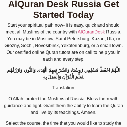
AlQuran Desk Russia Get
Started Today
Start your spiritual path now- it is easy, quick and should
meet all Muslims of the country with
AlQuranDesk
Russia.
You may be in Moscow, Saint Petersburg, Kazan, Ufa, or
Grozny, Sochi, Novosibirsk, Yekaterinburg, or a small town.
Our certified online Quran tutors are on call to help you in
each and every step.
اللَّهُمَّ احْفَظْ مُسْلِمِي رُوسْيَا، وَانْشُرْ فِيهِمُ الْهُدَى وَالنُّورَ، وَارْزُقْهُم
تَعَلُّمَ الْقُرْآنِ وَالْعَمَلَ بِهِ.
Translation:
O Allah, protect the Muslims of Russia. Bless them with
guidance and light. Grant them the ability to learn the Quran
and live by its teachings. Ameen.
Select the course, the time that you would like to study the