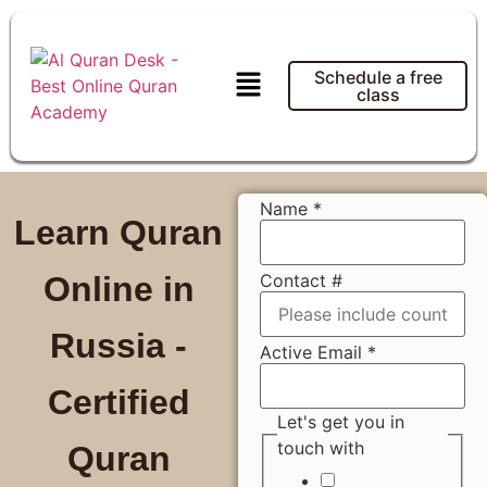
Schedule a free
class
Name
*
Learn Quran
Contact #
Online in
Russia -
Active Email
*
Certified
Let's get you in
touch with
Quran