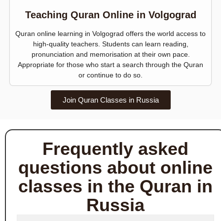
Teaching Quran Online in Volgograd
Quran online learning in Volgograd offers the world access to
high-quality teachers. Students can learn reading,
pronunciation and memorisation at their own pace.
Appropriate for those who start a search through the Quran
or continue to do so.
Join Quran Classes in Russia
Frequently asked
questions about online
classes in the Quran in
Russia