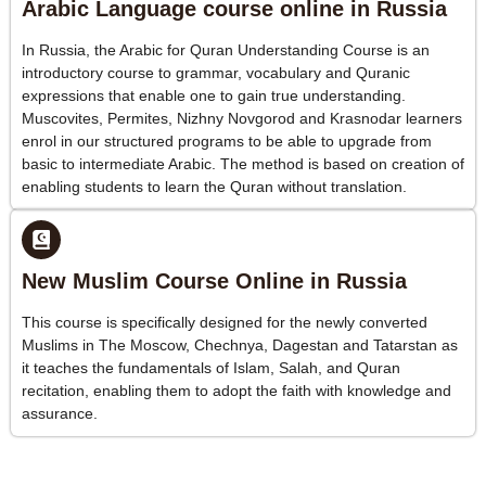
Arabic Language course online in Russia
In Russia, the Arabic for Quran Understanding Course is an
introductory course to grammar, vocabulary and Quranic
expressions that enable one to gain true understanding.
Muscovites, Permites, Nizhny Novgorod and Krasnodar learners
enrol in our structured programs to be able to upgrade from
basic to intermediate Arabic. The method is based on creation of
enabling students to learn the Quran without translation.
New Muslim Course Online in Russia
This course is specifically designed for the newly converted
Muslims in The Moscow, Chechnya, Dagestan and Tatarstan as
it teaches the fundamentals of Islam, Salah, and Quran
recitation, enabling them to adopt the faith with knowledge and
assurance.