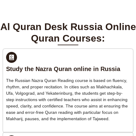
Al Quran Desk Russia Online
Quran Courses:
Study the Nazra Quran online in Russia
The Russian Nazra Quran Reading course is based on fluency,
rhythm, and proper recitation. In cities such as Makhachkala,
Ufa, Volgograd, and Yekaterinburg, the students get step-by-
step instructions with certified teachers who assist in enhancing
speed, clarity, and confidence. The course aims at ensuring the
ease and error-free Quran reading with particular focus on
Makharij, pauses, and the implementation of Tajweed.