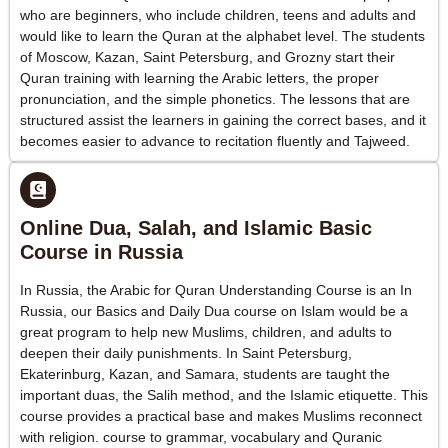
who are beginners, who include children, teens and adults and
would like to learn the Quran at the alphabet level. The students
of Moscow, Kazan, Saint Petersburg, and Grozny start their
Quran training with learning the Arabic letters, the proper
pronunciation, and the simple phonetics. The lessons that are
structured assist the learners in gaining the correct bases, and it
becomes easier to advance to recitation fluently and Tajweed.
Online Dua, Salah, and Islamic Basic
Course in Russia
In Russia, the Arabic for Quran Understanding Course is an In
Russia, our Basics and Daily Dua course on Islam would be a
great program to help new Muslims, children, and adults to
deepen their daily punishments. In Saint Petersburg,
Ekaterinburg, Kazan, and Samara, students are taught the
important duas, the Salih method, and the Islamic etiquette. This
course provides a practical base and makes Muslims reconnect
with religion. course to grammar, vocabulary and Quranic