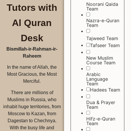
Noorani Qaida
Tutors with
Team
Nazra-e-Quran
Al Quran
Team
Desk
Tajweed Team
Tafseer Team
Bismillah-ir-Rahman-ir-
Raheem
New Muslim
Course Team
In the name of Allah, the
Arabic
Most Gracious, the Most
Language
Merciful.
Team
Hadees Team
There are millions of
Muslims in Russia, who
Dua & Prayer
Team
inhabit huge territories, from
Moscow to Kazan, from
Hifz-e-Quran
Dagestan to Chechnya.
Team
With the busy life and