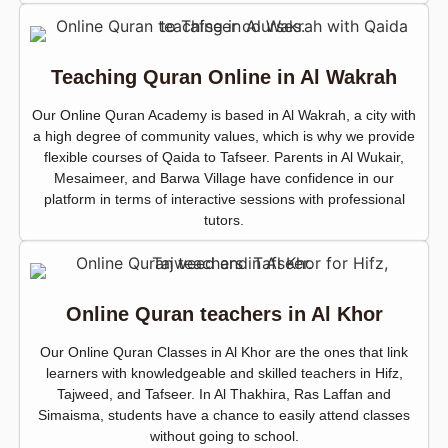
Teaching Quran Online in Al Wakrah
Our Online Quran Academy is based in Al Wakrah, a city with
a high degree of community values, which is why we provide
flexible courses of Qaida to Tafseer. Parents in Al Wukair,
Mesaimeer, and Barwa Village have confidence in our
platform in terms of interactive sessions with professional
tutors.
Online Quran teachers in Al Khor
Our Online Quran Classes in Al Khor are the ones that link
learners with knowledgeable and skilled teachers in Hifz,
Tajweed, and Tafseer. In Al Thakhira, Ras Laffan and
Simaisma, students have a chance to easily attend classes
without going to school.