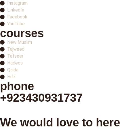
Instagram
LinkedIn
Facebook
YouTube
courses
New Muslim
Tajweed
Tafseer
Hadees
Qaida
Hifz
phone
+923430931737
Schedule your first class
We would love to here