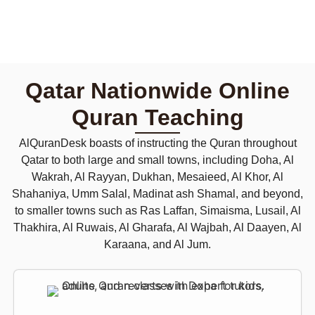
Qatar Nationwide Online
Quran Teaching
AlQuranDesk boasts of instructing the Quran throughout
Qatar to both large and small towns, including Doha, Al
Wakrah, Al Rayyan, Dukhan, Mesaieed, Al Khor, Al
Shahaniya, Umm Salal, Madinat ash Shamal, and beyond,
to smaller towns such as Ras Laffan, Simaisma, Lusail, Al
Thakhira, Al Ruwais, Al Gharafa, Al Wajbah, Al Daayen, Al
Karaana, and Al Jum.