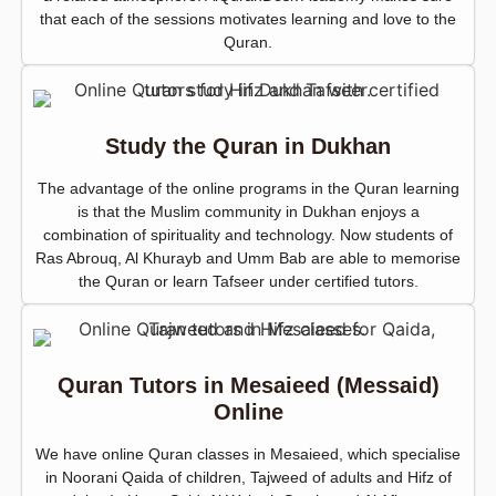
that each of the sessions motivates learning and love to the
Quran.
Study the Quran in Dukhan
The advantage of the online programs in the Quran learning
is that the Muslim community in Dukhan enjoys a
combination of spirituality and technology. Now students of
Ras Abrouq, Al Khurayb and Umm Bab are able to memorise
the Quran or learn Tafseer under certified tutors.
Quran Tutors in Mesaieed (Messaid)
Online
We have online Quran classes in Mesaieed, which specialise
in Noorani Qaida of children, Tajweed of adults and Hifz of