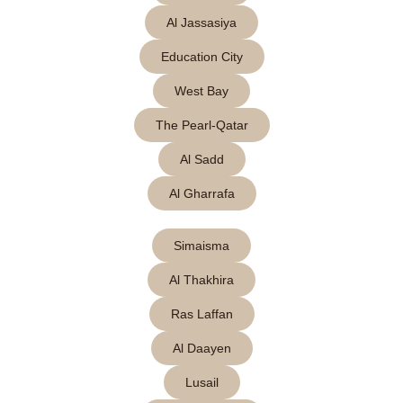
Al Jassasiya
Education City
West Bay
The Pearl-Qatar
Al Sadd
Al Gharrafa
Simaisma
Al Thakhira
Ras Laffan
Al Daayen
Lusail