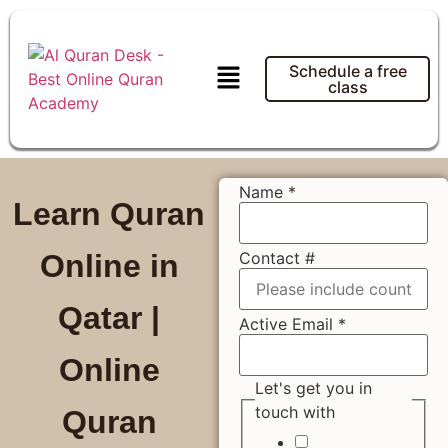
Schedule a free
class
Name
*
Learn Quran
Contact #
Online in
Qatar |
Active Email
*
Online
Let's get you in
touch with
Quran