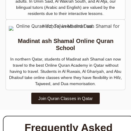
adults. In Umm Said, Al Wakrah South, and Al Afja, our
bilingual tutors (Arabic and English) are valued by the
residents due to their interactive lessons.
Madinat ash Shamal Online Quran
School
In northern Qatar, students of Madinat ash Shamal can now
travel to the best Online Quran Academy in Qatar without
having to travel. Students in Al Ruwais, Al Ghariyah, and Abu
Dhalouf take online classes where they have flexibility in Hifz,
Tajweed, and Dua memorisation.
Join Quran Classes in Qatar
Frequently Asked