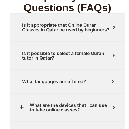
Questions (FAQs)
Is it appropriate that Online Quran
Classes in Qatar be used by beginners?
Is it possible to select a female Quran
tutor in Qatar?
What languages are offered?
What are the devices that I can use
to take online classes?