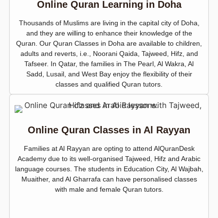
Online Quran Learning in Doha
Thousands of Muslims are living in the capital city of Doha,
and they are willing to enhance their knowledge of the
Quran. Our Quran Classes in Doha are available to children,
adults and reverts, i.e., Noorani Qaida, Tajweed, Hifz, and
Tafseer. In Qatar, the families in The Pearl, Al Wakra, Al
Sadd, Lusail, and West Bay enjoy the flexibility of their
classes and qualified Quran tutors.
Online Quran Classes in Al Rayyan
Families at Al Rayyan are opting to attend AlQuranDesk
Academy due to its well-organised Tajweed, Hifz and Arabic
language courses. The students in Education City, Al Wajbah,
Muaither, and Al Gharrafa can have personalised classes
with male and female Quran tutors.