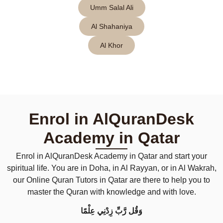
Umm Salal Ali
Al Shahaniya
Al Khor
Enrol in AlQuranDesk
Academy in Qatar
Enrol in AlQuranDesk Academy in Qatar and start your
spiritual life. You are in Doha, in Al Rayyan, or in Al Wakrah,
our Online Quran Tutors in Qatar are there to help you to
master the Quran with knowledge and with love.
وَقُل رَّبِّ زِدْنِي عِلْمًا