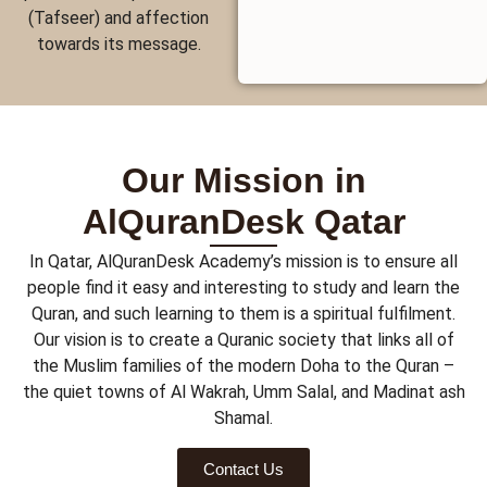
(Tafseer) and affection
towards its message.
Our Mission in
AlQuranDesk Qatar
In Qatar, AlQuranDesk Academy’s mission is to ensure all
people find it easy and interesting to study and learn the
Quran, and such learning to them is a spiritual fulfilment.
Our vision is to create a Quranic society that links all of
the Muslim families of the modern Doha to the Quran –
the quiet towns of Al Wakrah, Umm Salal, and Madinat ash
Shamal.
Contact Us