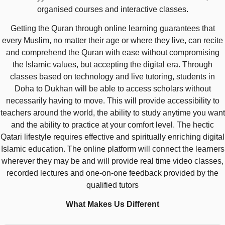
organised courses and interactive classes.
Getting the Quran through online learning guarantees that
every Muslim, no matter their age or where they live, can recite
and comprehend the Quran with ease without compromising
the Islamic values, but accepting the digital era. Through
classes based on technology and live tutoring, students in
Doha to Dukhan will be able to access scholars without
necessarily having to move. This will provide accessibility to
teachers around the world, the ability to study anytime you want
and the ability to practice at your comfort level. The hectic
Qatari lifestyle requires effective and spiritually enriching digital
Islamic education. The online platform will connect the learners
wherever they may be and will provide real time video classes,
recorded lectures and one-on-one feedback provided by the
qualified tutors
What Makes Us Different