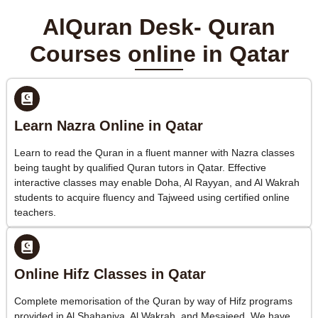
AlQuran Desk- Quran
Courses online in Qatar
Learn Nazra Online in Qatar
Learn to read the Quran in a fluent manner with Nazra classes
being taught by qualified Quran tutors in Qatar. Effective
interactive classes may enable Doha, Al Rayyan, and Al Wakrah
students to acquire fluency and Tajweed using certified online
teachers.
Online Hifz Classes in Qatar
Complete memorisation of the Quran by way of Hifz programs
provided in Al Shahaniya, Al Wakrah, and Mesaieed. We have