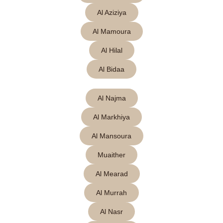
Al Aziziya
Al Mamoura
Al Hilal
Al Bidaa
Al Najma
Al Markhiya
Al Mansoura
Muaither
Al Mearad
Al Murrah
Al Nasr