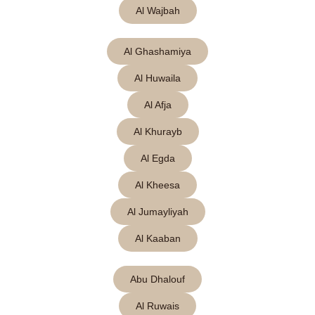
Al Wajbah
Al Ghashamiya
Al Huwaila
Al Afja
Al Khurayb
Al Egda
Al Kheesa
Al Jumayliyah
Al Kaaban
Abu Dhalouf
Al Ruwais