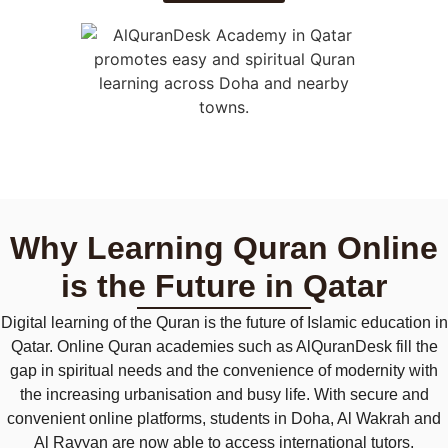
Why Learning Quran Online
is the Future in Qatar
Digital learning of the Quran is the future of Islamic education in
Qatar. Online Quran academies such as AlQuranDesk fill the
gap in spiritual needs and the convenience of modernity with
the increasing urbanisation and busy life. With secure and
convenient online platforms, students in Doha, Al Wakrah and
Al Rayyan are now able to access international tutors,