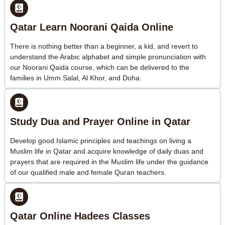
Qatar Learn Noorani Qaida Online
There is nothing better than a beginner, a kid, and revert to
understand the Arabic alphabet and simple pronunciation with
our Noorani Qaida course, which can be delivered to the
families in Umm Salal, Al Khor, and Doha.
Study Dua and Prayer Online in Qatar
Develop good Islamic principles and teachings on living a
Muslim life in Qatar and acquire knowledge of daily duas and
prayers that are required in the Muslim life under the guidance
of our qualified male and female Quran teachers.
Qatar Online Hadees Classes