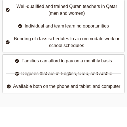
Well-qualified and trained Quran teachers in Qatar
(men and women)
Individual and team learning opportunities
Bending of class schedules to accommodate work or
school schedules
Families can afford to pay on a monthly basis
Degrees that are in English, Urdu, and Arabic
Available both on the phone and tablet, and computer