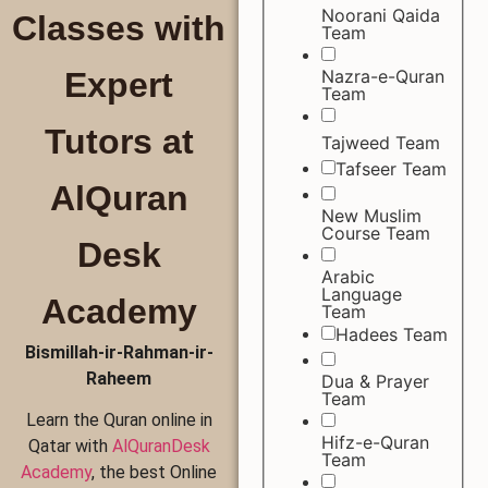
Noorani Qaida
Classes with
Team
Nazra-e-Quran
Expert
Team
Tutors at
Tajweed Team
Tafseer Team
AlQuran
New Muslim
Course Team
Desk
Arabic
Language
Academy
Team
Hadees Team
Bismillah-ir-Rahman-ir-
Raheem
Dua & Prayer
Team
Learn the Quran online in
Hifz-e-Quran
Qatar with
AlQuranDesk
Team
Academy
, the best Online