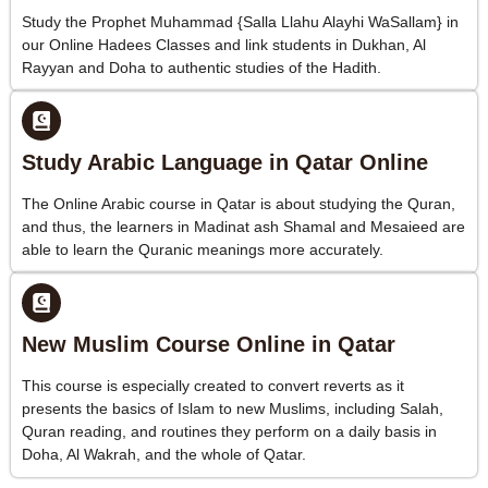
Study the Prophet Muhammad {Salla Llahu Alayhi WaSallam} in
our Online Hadees Classes and link students in Dukhan, Al
Rayyan and Doha to authentic studies of the Hadith.
Study Arabic Language in Qatar Online
The Online Arabic course in Qatar is about studying the Quran,
and thus, the learners in Madinat ash Shamal and Mesaieed are
able to learn the Quranic meanings more accurately.
New Muslim Course Online in Qatar
This course is especially created to convert reverts as it
presents the basics of Islam to new Muslims, including Salah,
Quran reading, and routines they perform on a daily basis in
Doha, Al Wakrah, and the whole of Qatar.