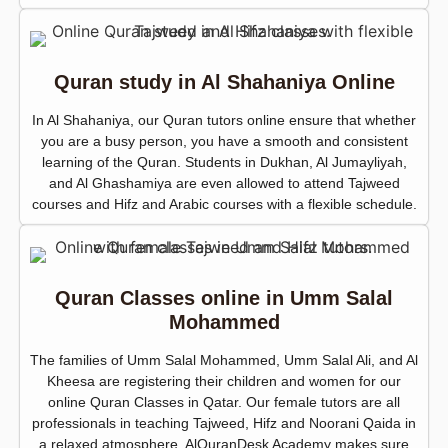
Quran study in Al Shahaniya Online
In Al Shahaniya, our Quran tutors online ensure that whether
you are a busy person, you have a smooth and consistent
learning of the Quran. Students in Dukhan, Al Jumayliyah,
and Al Ghashamiya are even allowed to attend Tajweed
courses and Hifz and Arabic courses with a flexible schedule.
Quran Classes online in Umm Salal
Mohammed
The families of Umm Salal Mohammed, Umm Salal Ali, and Al
Kheesa are registering their children and women for our
online Quran Classes in Qatar. Our female tutors are all
professionals in teaching Tajweed, Hifz and Noorani Qaida in
a relaxed atmosphere. AlQuranDesk Academy makes sure