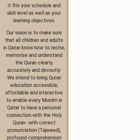
it fits your schedule and
skill level as well as your
learning objectives.
Our vision is to make sure
that all children and adults
in Qatar know how to recite,
memorise and understand
the Quran clearly,
accurately and devoutly.
We intend to bring Quran
education accessible,
affordable and interactive
to enable every Muslim in
Qatar to have a personal
connection with the Holy
Quran- with correct
pronunciation (Tajweed),
profound comprehension