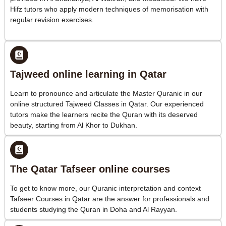
Hifz tutors who apply modern techniques of memorisation with
regular revision exercises.
Tajweed online learning in Qatar
Learn to pronounce and articulate the Master Quranic in our
online structured Tajweed Classes in Qatar. Our experienced
tutors make the learners recite the Quran with its deserved
beauty, starting from Al Khor to Dukhan.
The Qatar Tafseer online courses
To get to know more, our Quranic interpretation and context
Tafseer Courses in Qatar are the answer for professionals and
students studying the Quran in Doha and Al Rayyan.