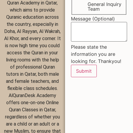
Quran Academy in Qatar,
General Inquiry
Team
which aims to provide
Quranic education across
Message (Optional)
the country, especially in
Doha, Al Rayyan, Al Wakrah,
Al Khor, and every corner. It
is now high time you could
Please state the
access the Quran in your
information you are
living rooms with the help
looking for. Thankyou!
of professional Quran
Submit
tutors in Qatar, both male
and female teachers, and
flexible class schedules.
AlQuranDesk Academy
offers one-on-one Online
Quran Classes in Qatar,
regardless of whether you
are a child or an adult or a
new Muslim, to ensure that