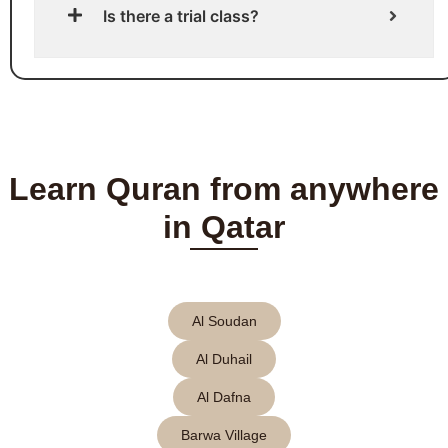
Is there a trial class?
Learn Quran from anywhere
in Qatar
Al Soudan
Al Duhail
Al Dafna
Barwa Village