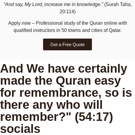
“And say, My Lord, increase me in knowledge.”
(Surah Taha,
20:114)
Apply now – Professional study of the Quran online with
qualified instructors in 50 towns and cities of Qatar.
Get a Free Quote
And We have certainly
made the Quran easy
for remembrance, so is
there any who will
remember?" (54:17)
socials