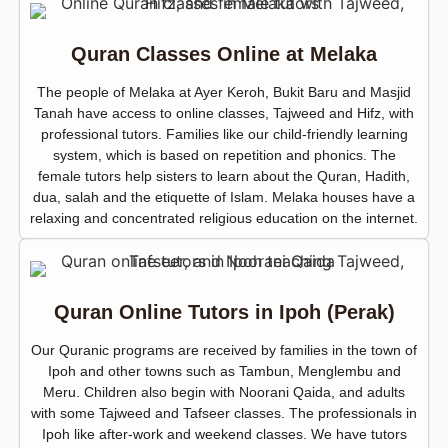
Quran Classes Online at Melaka
The people of Melaka at Ayer Keroh, Bukit Baru and Masjid
Tanah have access to online classes, Tajweed and Hifz, with
professional tutors. Families like our child-friendly learning
system, which is based on repetition and phonics. The
female tutors help sisters to learn about the Quran, Hadith,
dua, salah and the etiquette of Islam. Melaka houses have a
relaxing and concentrated religious education on the internet.
Quran Online Tutors in Ipoh (Perak)
Our Quranic programs are received by families in the town of
Ipoh and other towns such as Tambun, Menglembu and
Meru. Children also begin with Noorani Qaida, and adults
with some Tajweed and Tafseer classes. The professionals in
Ipoh like after-work and weekend classes. We have tutors