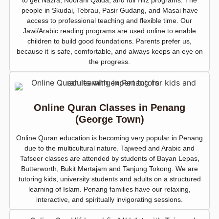
to get Nazra, Noorani Qaida, and full Hifz programs. The
people in Skudai, Tebrau, Pasir Gudang, and Masai have
access to professional teaching and flexible time. Our
Jawi/Arabic reading programs are used online to enable
children to build good foundations. Parents prefer us,
because it is safe, comfortable, and always keeps an eye on
the progress.
Online Quran Classes in Penang
(George Town)
Online Quran education is becoming very popular in Penang
due to the multicultural nature. Tajweed and Arabic and
Tafseer classes are attended by students of Bayan Lepas,
Butterworth, Bukit Mertajam and Tanjung Tokong. We are
tutoring kids, university students and adults on a structured
learning of Islam. Penang families have our relaxing,
interactive, and spiritually invigorating sessions.