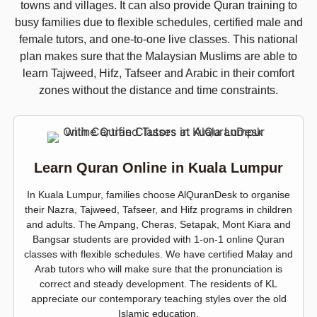
towns and villages. It can also provide Quran training to
busy families due to flexible schedules, certified male and
female tutors, and one-to-one live classes. This national
plan makes sure that the Malaysian Muslims are able to
learn Tajweed, Hifz, Tafseer and Arabic in their comfort
zones without the distance and time constraints.
Learn Quran Online in Kuala Lumpur
In Kuala Lumpur, families choose AlQuranDesk to organise
their Nazra, Tajweed, Tafseer, and Hifz programs in children
and adults. The Ampang, Cheras, Setapak, Mont Kiara and
Bangsar students are provided with 1-on-1 online Quran
classes with flexible schedules. We have certified Malay and
Arab tutors who will make sure that the pronunciation is
correct and steady development. The residents of KL
appreciate our contemporary teaching styles over the old
Islamic education.