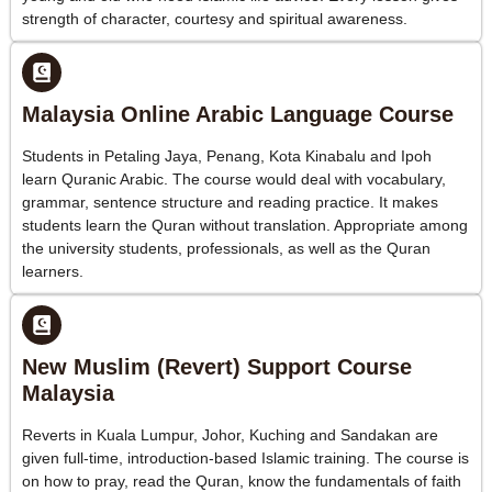
strength of character, courtesy and spiritual awareness.
Malaysia Online Arabic Language Course
Students in Petaling Jaya, Penang, Kota Kinabalu and Ipoh
learn Quranic Arabic. The course would deal with vocabulary,
grammar, sentence structure and reading practice. It makes
students learn the Quran without translation. Appropriate among
the university students, professionals, as well as the Quran
learners.
New Muslim (Revert) Support Course
Malaysia
Reverts in Kuala Lumpur, Johor, Kuching and Sandakan are
given full-time, introduction-based Islamic training. The course is
on how to pray, read the Quran, know the fundamentals of faith