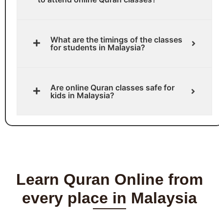
What are the timings of the classes
for students in Malaysia?
Are online Quran classes safe for
kids in Malaysia?
Learn Quran Online from
every place in Malaysia