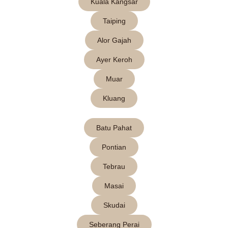
Kuala Kangsar
Taiping
Alor Gajah
Ayer Keroh
Muar
Kluang
Batu Pahat
Pontian
Tebrau
Masai
Skudai
Seberang Perai