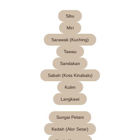
Sibu
Miri
Sarawak (Kuching)
Tawau
Sandakan
Sabah (Kota Kinabalu)
Kulim
Langkawi
Sungai Petani
Kedah (Alor Setar)