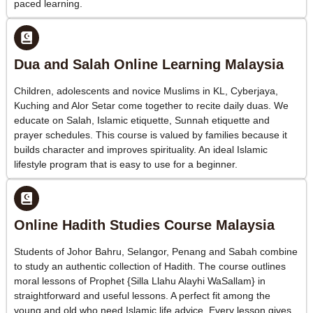
paced learning.
Dua and Salah Online Learning Malaysia
Children, adolescents and novice Muslims in KL, Cyberjaya,
Kuching and Alor Setar come together to recite daily duas. We
educate on Salah, Islamic etiquette, Sunnah etiquette and
prayer schedules. This course is valued by families because it
builds character and improves spirituality. An ideal Islamic
lifestyle program that is easy to use for a beginner.
Online Hadith Studies Course Malaysia
Students of Johor Bahru, Selangor, Penang and Sabah combine
to study an authentic collection of Hadith. The course outlines
moral lessons of Prophet {Silla Llahu Alayhi WaSallam} in
straightforward and useful lessons. A perfect fit among the
young and old who need Islamic life advice. Every lesson gives