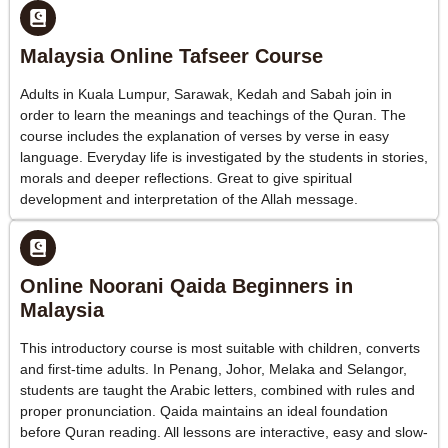
Malaysia Online Tafseer Course
Adults in Kuala Lumpur, Sarawak, Kedah and Sabah join in
order to learn the meanings and teachings of the Quran. The
course includes the explanation of verses by verse in easy
language. Everyday life is investigated by the students in stories,
morals and deeper reflections. Great to give spiritual
development and interpretation of the Allah message.
Online Noorani Qaida Beginners in
Malaysia
This introductory course is most suitable with children, converts
and first-time adults. In Penang, Johor, Melaka and Selangor,
students are taught the Arabic letters, combined with rules and
proper pronunciation. Qaida maintains an ideal foundation
before Quran reading. All lessons are interactive, easy and slow-