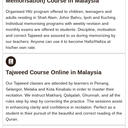
Memorisation) Course in Malaysia
Organised Hifz program offered to children, teenagers and
adults residing in Shah Alam, Johor Bahru, Ipoh and Kuching.
Individual memorising programs with weekly revision and
monthly exams are offered to students. Discipline, motivation
and correct Tajweed are assured to us during memorizing by
our teachers. Anyone can use it to become Hafiz/Hafiza at
his/her own rate.
Tajweed Course Online in Malaysia
Our Tajweed classes are attended by learners in Penang,
Selangor, Melaka and Kota Kinabalu in order to master their
recitation. We instruct Makharij, Qalqalah, Ghunnah, and all the
rules step by step by correcting the practice. The sessions assist
in enhancing clarity and confidence in recitation. Perfect as a
student in their pursuit of the beautiful and correct reading of the
Quran.