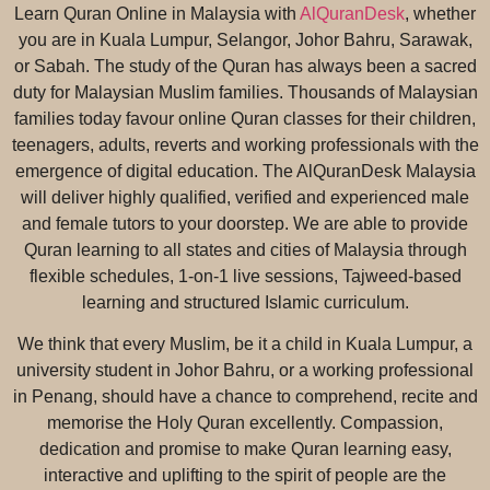
Learn Quran Online in Malaysia with
AlQuranDesk
, whether
you are in Kuala Lumpur, Selangor, Johor Bahru, Sarawak,
or Sabah. The study of the Quran has always been a sacred
duty for Malaysian Muslim families. Thousands of Malaysian
families today favour online Quran classes for their children,
teenagers, adults, reverts and working professionals with the
emergence of digital education. The AlQuranDesk Malaysia
will deliver highly qualified, verified and experienced male
and female tutors to your doorstep. We are able to provide
Quran learning to all states and cities of Malaysia through
flexible schedules, 1-on-1 live sessions, Tajweed-based
learning and structured Islamic curriculum.
We think that every Muslim, be it a child in Kuala Lumpur, a
university student in Johor Bahru, or a working professional
in Penang, should have a chance to comprehend, recite and
memorise the Holy Quran excellently. Compassion,
dedication and promise to make Quran learning easy,
interactive and uplifting to the spirit of people are the