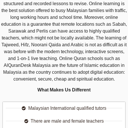
structured and recorded lessons to revise. Online learning is
the best solution offered to busy Malaysian families with traffic,
long working hours and school time. Moreover, online
education is a guarantee that remote locations such as Sabah,
Sarawak and Perlis can have access to highly qualified
teachers, which might not be locally available. The learning of
Tajweed, Hifz, Noorani Qaida and Arabic is not as difficult as it
was before with the modern technology, interactive screens,
and 1-on-1 live teaching. Online Quran schools such as
AlQuranDesk Malaysia are the future of Islamic education in
Malaysia as the country continues to adopt digital education:
convenient, secure, cheap and spiritual education.
What Makes Us Different
Malaysian International qualified tutors
There are male and female teachers