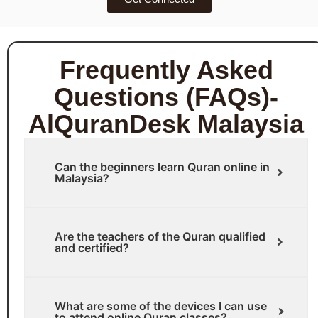
Frequently Asked
Questions (FAQs)-
AlQuranDesk Malaysia
Can the beginners learn Quran online in
Malaysia?
Are the teachers of the Quran qualified
and certified?
What are some of the devices I can use
to attend online Quran classes?