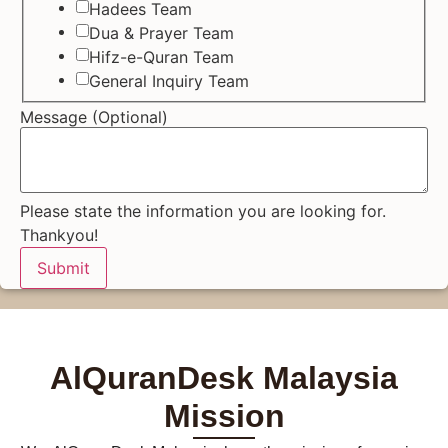
Hadees Team
Dua & Prayer Team
Hifz-e-Quran Team
General Inquiry Team
Message (Optional)
Please state the information you are looking for.
Thankyou!
Submit
AlQuranDesk Malaysia
Mission