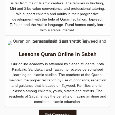
is far from major Islamic centres. The families in Kuching,
Miri and Sibu value convenience and professional tutoring.
We support children and adults in their progressive
development with the help of Quran recitation, Tajweed,
Tafseer, and the Arabic language. Rural homes easily learn
with a stable internet.
Lessons Quran Online in Sabah
Our online academy is attended by Sabah students, Kota
Kinabalu, Sandakan and Tawau, to receive personalised
learning on Islamic studies. The teachers of the Quran
maintain the proper recitation by use of phonetics, repetition
and guidance that is based on Tajweed. Families cherish
classes among children, youth, sisters and reverts. The
residents of Sabah enjoy the benefits of having anytime and
consistent Islamic education.
Get Connected