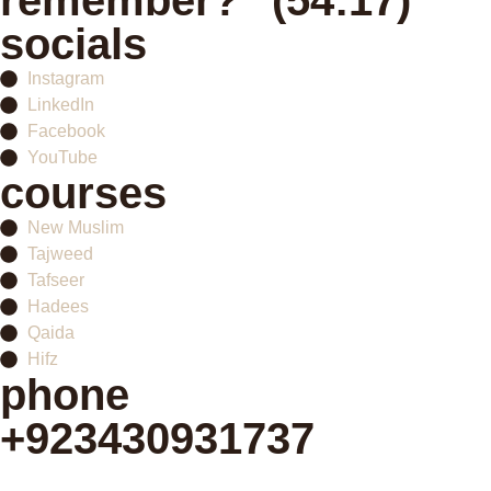
remember?" (54:17)
socials
Instagram
LinkedIn
Facebook
YouTube
courses
New Muslim
Tajweed
Tafseer
Hadees
Qaida
Hifz
phone
+923430931737
Schedule your first class