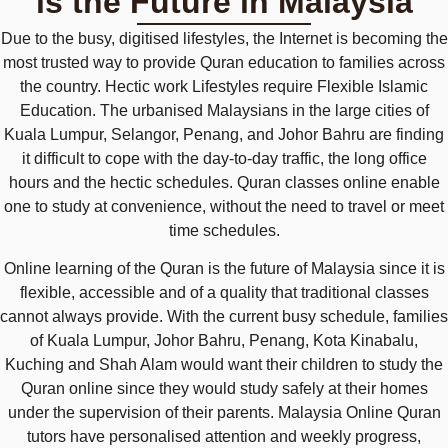
is the Future in Malaysia
Due to the busy, digitised lifestyles, the Internet is becoming the
most trusted way to provide Quran education to families across
the country. Hectic work Lifestyles require Flexible Islamic
Education. The urbanised Malaysians in the large cities of
Kuala Lumpur, Selangor, Penang, and Johor Bahru are finding
it difficult to cope with the day-to-day traffic, the long office
hours and the hectic schedules. Quran classes online enable
one to study at convenience, without the need to travel or meet
time schedules.
Online learning of the Quran is the future of Malaysia since it is
flexible, accessible and of a quality that traditional classes
cannot always provide. With the current busy schedule, families
of Kuala Lumpur, Johor Bahru, Penang, Kota Kinabalu,
Kuching and Shah Alam would want their children to study the
Quran online since they would study safely at their homes
under the supervision of their parents. Malaysia Online Quran
tutors have personalised attention and weekly progress,