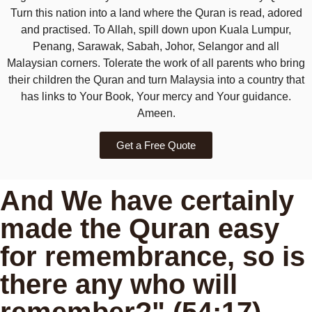
Turn this nation into a land where the Quran is read, adored
and practised. To Allah, spill down upon Kuala Lumpur,
Penang, Sarawak, Sabah, Johor, Selangor and all
Malaysian corners. Tolerate the work of all parents who bring
their children the Quran and turn Malaysia into a country that
has links to Your Book, Your mercy and Your guidance.
Ameen.
Get a Free Quote
And We have certainly
made the Quran easy
for remembrance, so is
there any who will