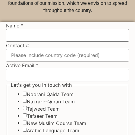
foundations of our mission, which we envision to spread
throughout the country.
Name
*
Contact #
Active Email
*
Let's get you in touch with
Noorani Qaida Team
Nazra-e-Quran Team
Tajweed Team
Tafseer Team
New Muslim Course Team
Arabic Language Team