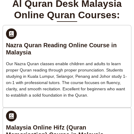
Al Quran Desk Malaysia
Online Quran Courses:
Nazra Quran Reading Online Course in
Malaysia
Our Nazra Quran classes enable children and adults to learn
proper Quran reading through proper pronunciation. Students
studying in Kuala Lumpur, Selangor, Penang and Johor study 1-
on-1 with professional tutors. The course focuses on fluency,
clarity, and smooth recitation. Excellent for beginners who want
to establish a solid foundation in the Quran.
Malaysia Online Hifz (Quran