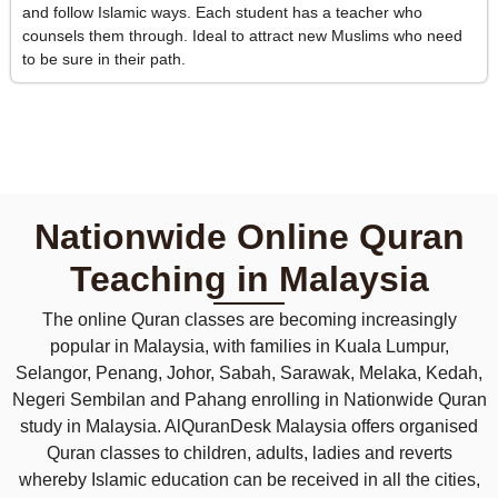
and follow Islamic ways. Each student has a teacher who
counsels them through. Ideal to attract new Muslims who need
to be sure in their path.
Nationwide Online Quran
Teaching in Malaysia
The online Quran classes are becoming increasingly
popular in Malaysia, with families in Kuala Lumpur,
Selangor, Penang, Johor, Sabah, Sarawak, Melaka, Kedah,
Negeri Sembilan and Pahang enrolling in Nationwide Quran
study in Malaysia. AlQuranDesk Malaysia offers organised
Quran classes to children, adults, ladies and reverts
whereby Islamic education can be received in all the cities,