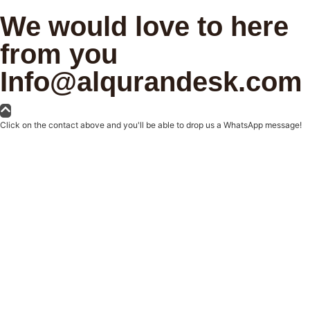
We would love to here
from you
Info@alqurandesk.com
Click on the contact above and you'll be able to drop us a WhatsApp message!