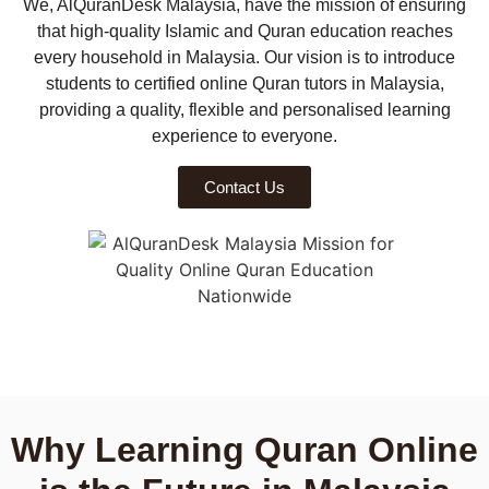
We, AlQuranDesk Malaysia, have the mission of ensuring
that high-quality Islamic and Quran education reaches
every household in Malaysia. Our vision is to introduce
students to certified online Quran tutors in Malaysia,
providing a quality, flexible and personalised learning
experience to everyone.
Contact Us
Why Learning Quran Online