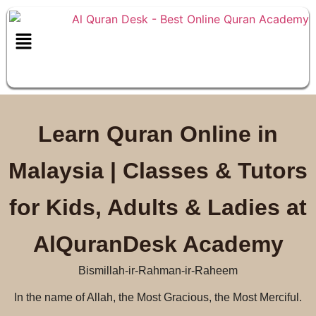
Schedule a free class
Learn Quran Online in
Malaysia | Classes & Tutors
for Kids, Adults & Ladies at
AlQuranDesk Academy
Bismillah-ir-Rahman-ir-Raheem
In the name of Allah, the Most Gracious, the Most Merciful.