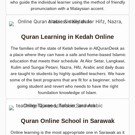
who guide the individual learner using the method of friendly
pronunciation with a Malaysian accent.
Quran Learning in Kedah Online
The families of the state of Kelah believe in AlQuranDesk as
a place where they can have a safe and home-based Islamic
education that meets their schedule. At Alor Setar, Langkawi,
Kulim and Sungai Petani, Nazra, Hifz, Arabic and daily duas
are taught to students by highly qualified teachers. We have
some of the best programs that are fit for a beginner, school-
going student and revert who needs to have the right
foundation knowledge of Islam.
Quran Online School in Sarawak
Online learning is the most appropriate one in Sarawak as it