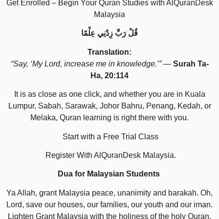
Get Enrolled – Begin Your Quran Studies with AlQuranDesk
Malaysia
قُلْ رَبِّ زِدْنِي عِلْمًا
Translation:
“Say, ‘My Lord, increase me in knowledge.’”
—
Surah Ta-
Ha, 20:114
It is as close as one click, and whether you are in Kuala
Lumpur, Sabah, Sarawak, Johor Bahru, Penang, Kedah, or
Melaka, Quran learning is right there with you.
Start with a Free Trial Class
Register With AlQuranDesk Malaysia.
Dua for Malaysian Students
Ya Allah, grant Malaysia peace, unanimity and barakah. Oh,
Lord, save our houses, our families, our youth and our iman.
Lighten Grant Malaysia with the holiness of the holy Quran.