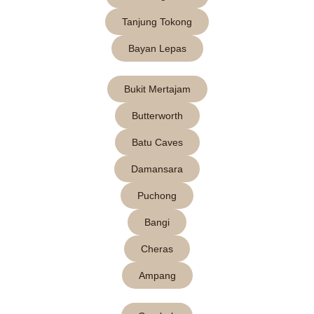
Tanjung Tokong
Bayan Lepas
Bukit Mertajam
Butterworth
Batu Caves
Damansara
Puchong
Bangi
Cheras
Ampang