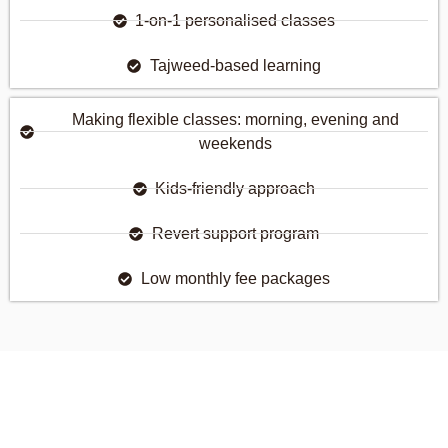
1-on-1 personalised classes
Tajweed-based learning
Making flexible classes: morning, evening and
weekends
Kids-friendly approach
Revert support program
Low monthly fee packages