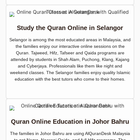
Study the Quran Online in Selangor
Selangor is among the most educated areas in Malaysia, and
the families enjoy our interactive online sessions on the
Quran. Tajweed, Hifz, Tafseer and Qaida programs are
attended by students in Shah Alam, Puchong, Klang, Kajang
and Cyberjaya. Professionals like them like night and
weekend classes. The Selangor families enjoy quality Islamic
education with the best tutors who come to their homes.
Quran Online Education in Johor Bahru
The families in Johor Bahru are using AlQuranDesk Malaysia