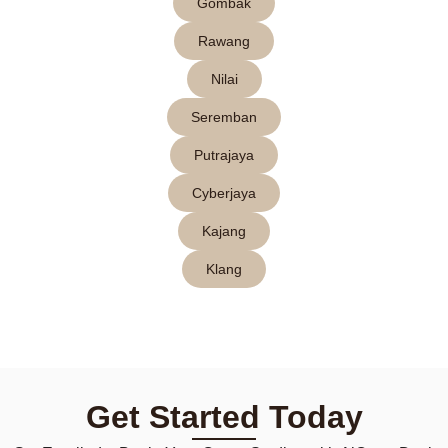
Gombak
Rawang
Nilai
Seremban
Putrajaya
Cyberjaya
Kajang
Klang
Get Started Today