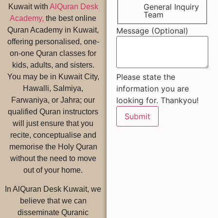
General Inquiry
Kuwait with
AlQuran Desk
Team
Academy,
the best online
Message (Optional)
Quran Academy in Kuwait,
offering personalised, one-
on-one Quran classes for
kids, adults, and sisters.
Please state the
You may be in Kuwait City,
information you are
Hawalli, Salmiya,
looking for. Thankyou!
Farwaniya, or Jahra; our
qualified Quran instructors
Submit
will just ensure that you
recite, conceptualise and
memorise the Holy Quran
without the need to move
out of your home.
In AlQuran Desk Kuwait, we
believe that we can
disseminate Quranic