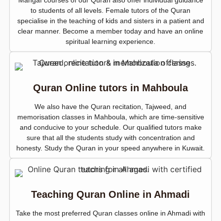
Mangaf courses of our Quran also offer individual guidance
to students of all levels. Female tutors of the Quran
specialise in the teaching of kids and sisters in a patient and
clear manner. Become a member today and have an online
spiritual learning experience.
Quran Online tutors in Mahboula
We also have the Quran recitation, Tajweed, and
memorisation classes in Mahboula, which are time-sensitive
and conducive to your schedule. Our qualified tutors make
sure that all the students study with concentration and
honesty. Study the Quran in your speed anywhere in Kuwait.
Teaching Quran Online in Ahmadi
Take the most preferred Quran classes online in Ahmadi with