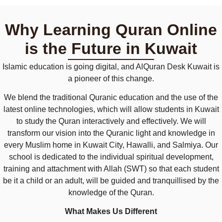
Why Learning Quran Online
is the Future in Kuwait
Islamic education is going digital, and AlQuran Desk Kuwait is
a pioneer of this change.
We blend the traditional Quranic education and the use of the
latest online technologies, which will allow students in Kuwait
to study the Quran interactively and effectively. We will
transform our vision into the Quranic light and knowledge in
every Muslim home in Kuwait City, Hawalli, and Salmiya. Our
school is dedicated to the individual spiritual development,
training and attachment with Allah (SWT) so that each student
be it a child or an adult, will be guided and tranquillised by the
knowledge of the Quran.
What Makes Us Different