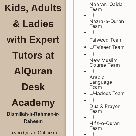
Noorani Qaida
Kids, Adults
Team
Nazra-e-Quran
& Ladies
Team
with Expert
Tajweed Team
Tafseer Team
Tutors at
New Muslim
Course Team
AlQuran
Arabic
Language
Desk
Team
Hadees Team
Academy
Dua & Prayer
Team
Bismillah-ir-Rahman-ir-
Raheem
Hifz-e-Quran
Team
Learn Quran Online in