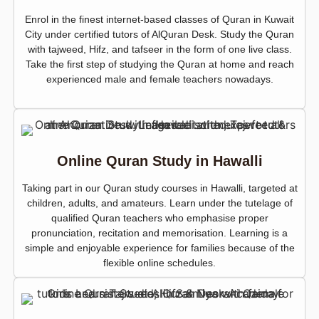
Enrol in the finest internet-based classes of Quran in Kuwait
City under certified tutors of AlQuran Desk. Study the Quran
with tajweed, Hifz, and tafseer in the form of one live class.
Take the first step of studying the Quran at home and reach
experienced male and female teachers nowadays.
Online Quran Study in Hawalli
Taking part in our Quran study courses in Hawalli, targeted at
children, adults, and amateurs. Learn under the tutelage of
qualified Quran teachers who emphasise proper
pronunciation, recitation and memorisation. Learning is a
simple and enjoyable experience for families because of the
flexible online schedules.