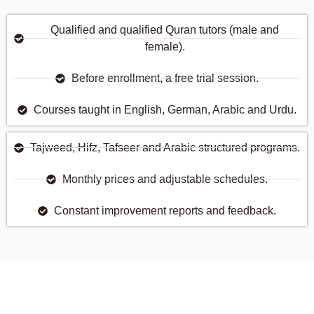
Qualified and qualified Quran tutors (male and
female).
Before enrollment, a free trial session.
Courses taught in English, German, Arabic and Urdu.
Tajweed, Hifz, Tafseer and Arabic structured programs.
Monthly prices and adjustable schedules.
Constant improvement reports and feedback.