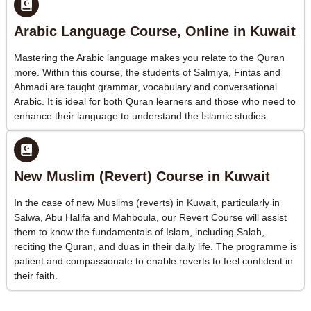
Arabic Language Course, Online in Kuwait
Mastering the Arabic language makes you relate to the Quran
more. Within this course, the students of Salmiya, Fintas and
Ahmadi are taught grammar, vocabulary and conversational
Arabic. It is ideal for both Quran learners and those who need to
enhance their language to understand the Islamic studies.
New Muslim (Revert) Course in Kuwait
In the case of new Muslims (reverts) in Kuwait, particularly in
Salwa, Abu Halifa and Mahboula, our Revert Course will assist
them to know the fundamentals of Islam, including Salah,
reciting the Quran, and duas in their daily life. The programme is
patient and compassionate to enable reverts to feel confident in
their faith.