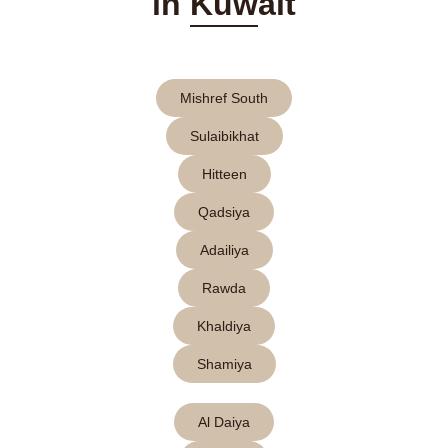
in Kuwait
Mishref South
Sulaibikhat
Hitteen
Qadsiya
Adailiya
Rawda
Khaldiya
Shamiya
Al Daiya