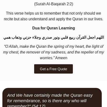
(Surah Al-Baqarah 2:2)
This verse helps us to remember that not only should we
recite but also understand and apply the Quran in our lives.
Dua for Quran Learning
اللهم اجعل القرآن ربيع قلبي ونور صدري وجلاء حزني وذهاب همي
“O Allah, make the Quran the spring of my heart, the light of
my chest, the remover of my sadness, and the repeller of my
worries.”
Ameen
Get a Free Quote
And We have certainly made the Quran easy
for remembrance, so is there any who will
remember?" (54:17)