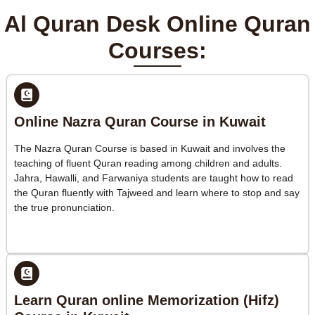
Al Quran Desk Online Quran
Courses:
Online Nazra Quran Course in Kuwait
The Nazra Quran Course is based in Kuwait and involves the
teaching of fluent Quran reading among children and adults.
Jahra, Hawalli, and Farwaniya students are taught how to read
the Quran fluently with Tajweed and learn where to stop and say
the true pronunciation.
Learn Quran online Memorization (Hifz)