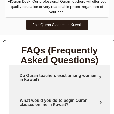
AlQuran Desk. Our professional Quran teachers will offer you
quality education at very reasonable prices, regardless of
your age.
Join Quran Classes in Kuwait
FAQs (Frequently
Asked Questions)
Do Quran teachers exist among women
in Kuwait?
What would you do to begin Quran
classes online in Kuwait?