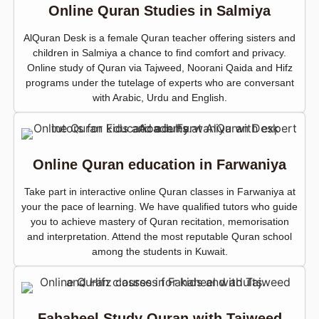
Online Quran Studies in Salmiya
AlQuran Desk is a female Quran teacher offering sisters and
children in Salmiya a chance to find comfort and privacy.
Online study of Quran via Tajweed, Noorani Qaida and Hifz
programs under the tutelage of experts who are conversant
with Arabic, Urdu and English.
Online Quran education in Farwaniya
Take part in interactive online Quran classes in Farwaniya at
your the pace of learning. We have qualified tutors who guide
you to achieve mastery of Quran recitation, memorisation
and interpretation. Attend the most reputable Quran school
among the students in Kuwait.
Fahaheel Study Quran with Tajweed