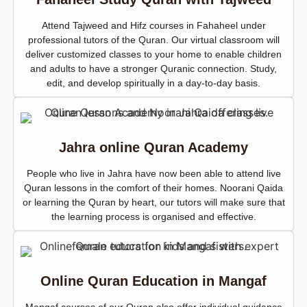
Attend Tajweed and Hifz courses in Fahaheel under
professional tutors of the Quran. Our virtual classroom will
deliver customized classes to your home to enable children
and adults to have a stronger Quranic connection. Study,
edit, and develop spiritually in a day-to-day basis.
Jahra online Quran Academy
People who live in Jahra have now been able to attend live
Quran lessons in the comfort of their homes. Noorani Qaida
or learning the Quran by heart, our tutors will make sure that
the learning process is organised and effective.
Online Quran Education in Mangaf