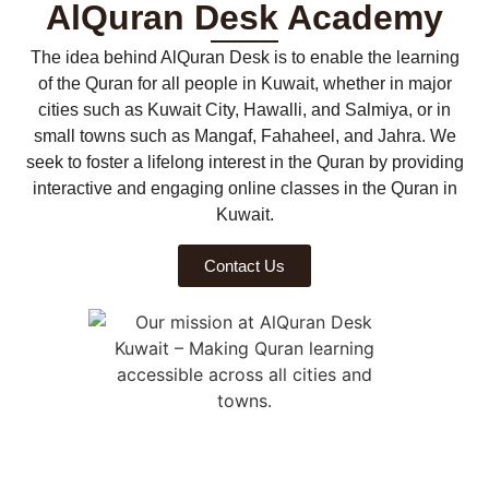
AlQuran Desk Academy
The idea behind AlQuran Desk is to enable the learning
of the Quran for all people in Kuwait, whether in major
cities such as Kuwait City, Hawalli, and Salmiya, or in
small towns such as Mangaf, Fahaheel, and Jahra. We
seek to foster a lifelong interest in the Quran by providing
interactive and engaging online classes in the Quran in
Kuwait.
Contact Us