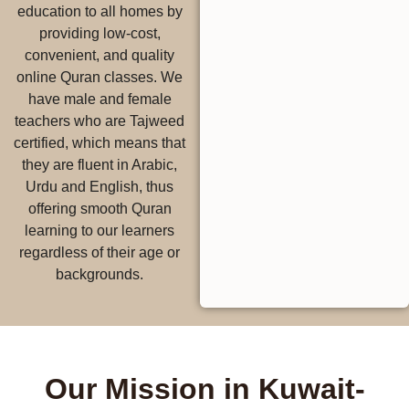
education to all homes by
providing low-cost,
convenient, and quality
online Quran classes. We
have male and female
teachers who are Tajweed
certified, which means that
they are fluent in Arabic,
Urdu and English, thus
offering smooth Quran
learning to our learners
regardless of their age or
backgrounds.
Our Mission in Kuwait-