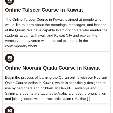
Online Tafseer Course in Kuwait
The Online Tafseer Course in Kuwait is aimed at people who
would like to learn about the meanings, messages, and lessons
of the Quran. We have capable Islamic scholars who mentor the
students at Jahra, Hawalli and Kuwait City and explain the
verses verse by verse with practical examples in the
contemporary world.
Online Noorani Qaida Course in Kuwait
Begin the process of learning the Quran online with our Noorani
Qaida Course online in Kuwait, which is specifically designed to
use by beginners and children. In Hawalli, Farwaniya and
Salmiya, students are taught the Arabic alphabet, pronunciation
and joining letters with correct articulation ( Makharij ).