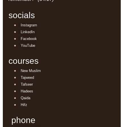
socials
Instagram
LinkedIn
Facebook
YouTube
courses
New Muslim
Tajweed
Tafseer
Hadees
Qaida
Hifz
phone