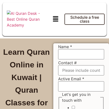
Schedule a free
class
Name
*
Learn Quran
Contact #
Online in
Kuwait |
Active Email
*
Quran
Let's get you in
touch with
Classes for