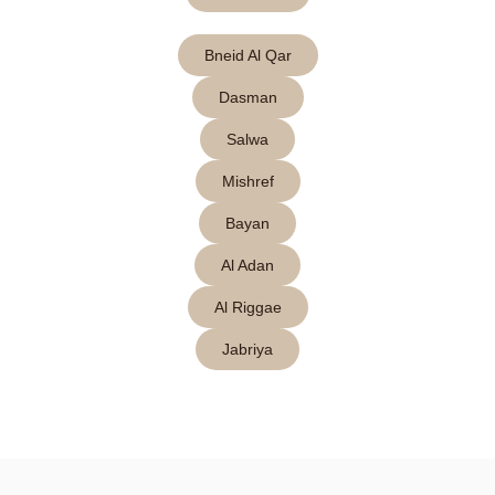
Bneid Al Qar
Dasman
Salwa
Mishref
Bayan
Al Adan
Al Riggae
Jabriya