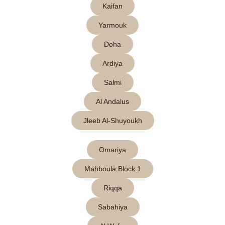
Kaifan
Yarmouk
Doha
Ardiya
Salmi
Al Andalus
Jleeb Al-Shuyoukh
Omariya
Mahboula Block 1
Riqqa
Sabahiya