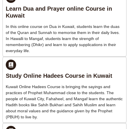
Learn Dua and Prayer online Course in
Kuwait
In this online course on Dua in Kuwait, students learn the duas
of the Quran and Sunnah to memorise them in their daily lives.
In Hawalli to Mangaf, students learn the strength of
remembering (Dhikr) and learn to apply supplications in their
everyday life.
Study Online Hadees Course in Kuwait
Kuwait Online Hadees Course is bringing the sayings and
practices of Prophet Muhammad close to the students. The
people of Kuwait City, Fahaheel, and Mangaf learn the authentic
Hadith books like Sahih Bukhari and Sahih Muslim and learn
about moral values and the guidance given by the Prophet
(PBUH) to live by.