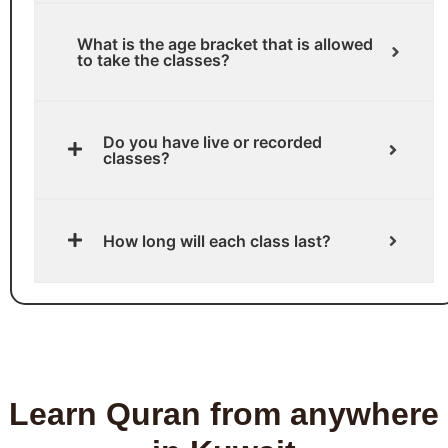
What is the age bracket that is allowed
to take the classes?
Do you have live or recorded
classes?
How long will each class last?
Learn Quran from anywhere