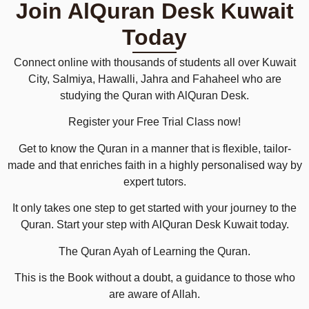
Join AlQuran Desk Kuwait
Today
Connect online with thousands of students all over Kuwait
City, Salmiya, Hawalli, Jahra and Fahaheel who are
studying the Quran with AlQuran Desk.
Register your Free Trial Class now!
Get to know the Quran in a manner that is flexible, tailor-
made and that enriches faith in a highly personalised way by
expert tutors.
It only takes one step to get started with your journey to the
Quran. Start your step with AlQuran Desk Kuwait today.
The Quran Ayah of Learning the Quran.
This is the Book without a doubt, a guidance to those who
are aware of Allah.