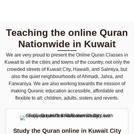
Teaching the online Quran
Nationwide in Kuwait
We are very proud to present the Online Quran Classes in
Kuwait to all the cities and towns of the country, not only the
crowded streets of Kuwait City, Hawalli, and Salmiya, but
also the quiet neighbourhoods of Ahmadi, Jahra, and
Farwaniya. We are also working towards the mission of
making Quranic education accessible, affordable and
flexible to all: children, adults, sisters and reverts.
Study the Quran online in Kuwait City