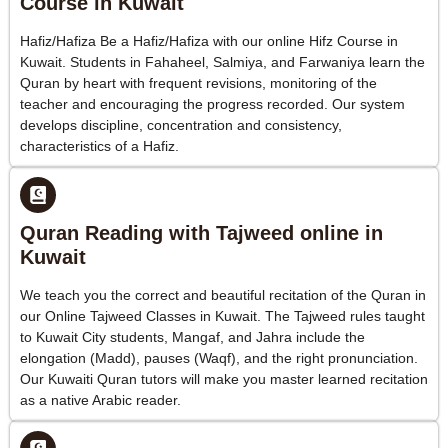
Course in Kuwait
Hafiz/Hafiza Be a Hafiz/Hafiza with our online Hifz Course in
Kuwait. Students in Fahaheel, Salmiya, and Farwaniya learn the
Quran by heart with frequent revisions, monitoring of the
teacher and encouraging the progress recorded. Our system
develops discipline, concentration and consistency,
characteristics of a Hafiz.
Quran Reading with Tajweed online in
Kuwait
We teach you the correct and beautiful recitation of the Quran in
our Online Tajweed Classes in Kuwait. The Tajweed rules taught
to Kuwait City students, Mangaf, and Jahra include the
elongation (Madd), pauses (Waqf), and the right pronunciation.
Our Kuwaiti Quran tutors will make you master learned recitation
as a native Arabic reader.