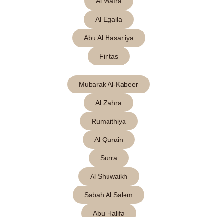
Al Wafra
Al Egaila
Abu Al Hasaniya
Fintas
Mubarak Al-Kabeer
Al Zahra
Rumaithiya
Al Qurain
Surra
Al Shuwaikh
Sabah Al Salem
Abu Halifa