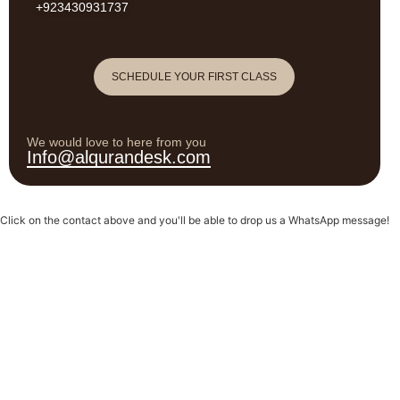
+923430931737
SCHEDULE YOUR FIRST CLASS
We would love to here from you
Info@alqurandesk.com
Click on the contact above and you'll be able to drop us a WhatsApp message!